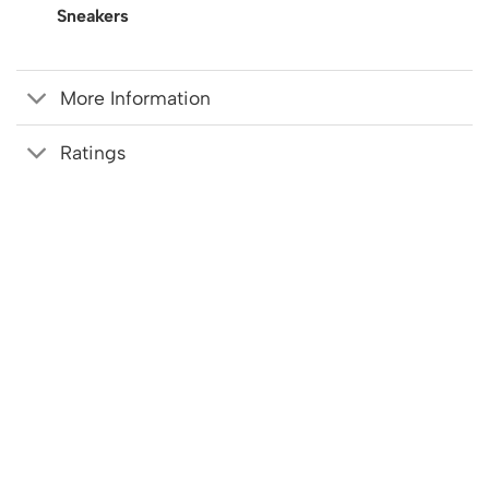
Sneakers
More Information
Ratings