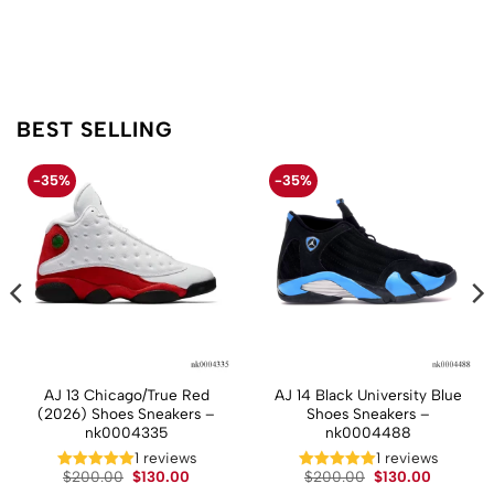
BEST SELLING
-35%
-35%
AJ 13 Chicago/True Red
AJ 14 Black University Blue
(2026) Shoes Sneakers –
Shoes Sneakers –
nk0004335
nk0004488
t
1 reviews
1 reviews
Original
Current
Original
Current
$
200.00
$
130.00
$
200.00
$
130.00
price
price
price
price