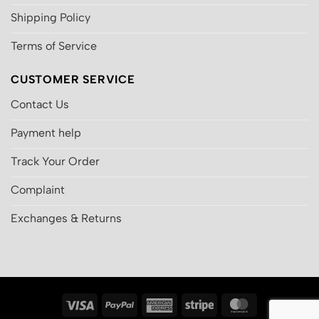
Shipping Policy
Terms of Service
CUSTOMER SERVICE
Contact Us
Payment help
Track Your Order
Complaint
Exchanges & Returns
Visa
PayPal
American
Stripe
MasterCard