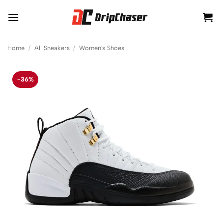
Skip
to
content
Home
/
All Sneakers
/
Women's Shoes
-36%