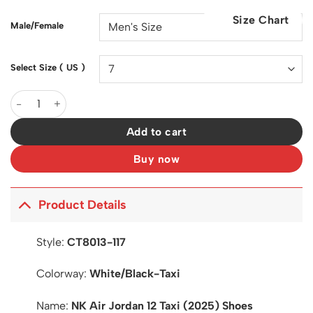
was:
is:
Size Chart
$200.00.
$128.00.
Male/Female
Select Size ( US )
AJ 12 Taxi 2025 Shoes Sneakers - nk0004342 quantity
Add to cart
Buy now
Product Details
Style:
CT8013-117
Colorway:
White/Black-Taxi
Name:
NK Air Jordan 12 Taxi (2025) Shoes