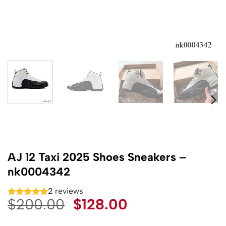
AJ 12 Taxi 2025 Shoes Sneakers –
nk0004342
2 reviews
Original
Current
$
200.00
$
128.00
price
price