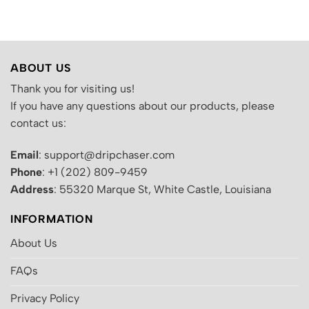
.
was:
is:
was:
is:
$200.00.
$130.00.
$200.00.
$130.00.
ABOUT US
Thank you for visiting us!
If you have any questions about our products, please
contact us:
Email
: support@dripchaser.com
Phone
: +1 (202) 809-9459
Address
: 55320 Marque St, White Castle, Louisiana
INFORMATION
About Us
FAQs
Privacy Policy