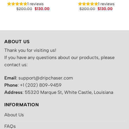
t
1 reviews
1 reviews
Original
Current
Original
Current
$
200.00
$
130.00
$
200.00
$
130.00
price
price
price
price
.
was:
is:
was:
is:
$200.00.
$130.00.
$200.00.
$130.00.
ABOUT US
Thank you for visiting us!
If you have any questions about our products, please
contact us:
Email
: support@dripchaser.com
Phone
: +1 (202) 809-9459
Address
: 55320 Marque St, White Castle, Louisiana
INFORMATION
About Us
FAQs