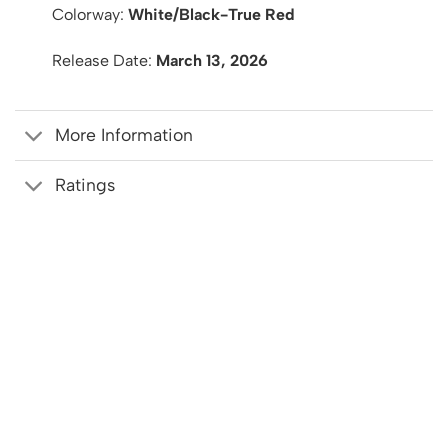
Colorway:
White/Black-True Red
Release Date:
March 13, 2026
More Information
Ratings