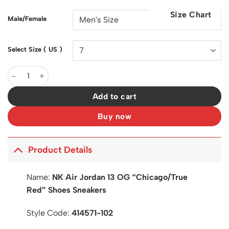
was:
is:
Size Chart
$200.00.
$130.00.
Male/Female
Select Size ( US )
AJ 13 Chicago/True Red (2026) Shoes Sneakers - nk0004335 qu
Add to cart
Buy now
Product Details
Name:
NK Air Jordan 13 OG “Chicago/True
Red” Shoes Sneakers
Style Code:
414571-102