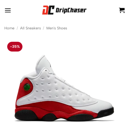
Skip
to
content
Home
/
All Sneakers
/
Men's Shoes
-35%