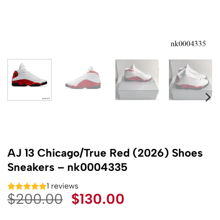
AJ 13 Chicago/True Red (2026) Shoes
Sneakers – nk0004335
1 reviews
Original
Current
$
200.00
$
130.00
price
price