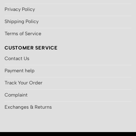
Privacy Policy
Shipping Policy
Terms of Service
CUSTOMER SERVICE
Contact Us
Payment help
Track Your Order
Complaint
Exchanges & Returns