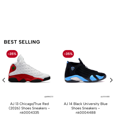
BEST SELLING
-35%
-35%
AJ 13 Chicago/True Red
AJ 14 Black University Blue
(2026) Shoes Sneakers –
Shoes Sneakers –
nk0004335
nk0004488