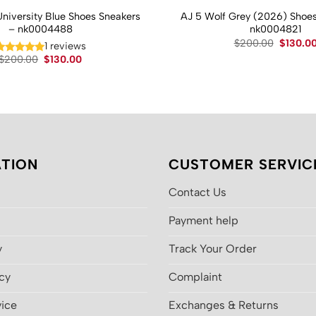
University Blue Shoes Sneakers
AJ 5 Wolf Grey (2026) Shoes
– nk0004488
nk0004821
Original
$
200.00
$
130.0
1 reviews
price
Original
Current
$
200.00
$
130.00
was:
price
price
$200.00
was:
is:
$200.00.
$130.00.
TION
CUSTOMER SERVIC
Contact Us
Payment help
y
Track Your Order
icy
Complaint
vice
Exchanges & Returns