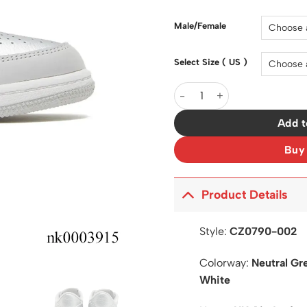
was:
$200.0
Male/Female
Select Size ( US )
AJ 1 Low OG Metallic Silver
Add t
Buy
Product Details
Style:
CZ0790-002
Colorway:
Neutral Gre
White