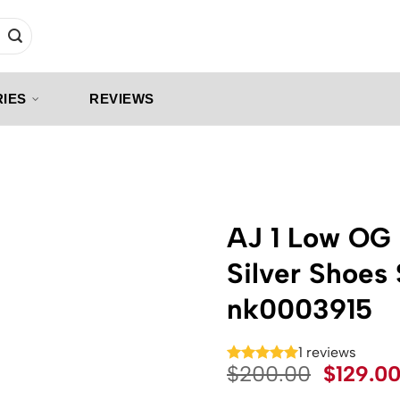
IES
REVIEWS
AJ 1 Low OG 
Silver Shoes
nk0003915
1 reviews
Origina
$
200.00
$
129.0
price