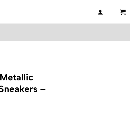
Metallic
 Sneakers –
l
Current
0
price