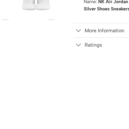
Name:
NK Air Jordan
Silver Shoes Sneaker
More Information
Ratings