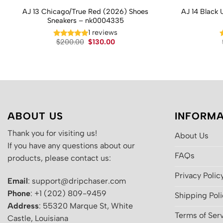
AJ 13 Chicago/True Red (2026) Shoes
AJ 14 Black 
Sneakers – nk0004335
1 reviews
Original
Current
$
200.00
$
130.00
price
price
was:
is:
$200.00.
$130.00.
ABOUT US
INFORMA
Thank you for visiting us!
About Us
If you have any questions about our
FAQs
products, please contact us:
Privacy Polic
Email
: support@dripchaser.com
Phone
: +1 (202) 809-9459
Shipping Pol
Address
: 55320 Marque St, White
Terms of Ser
Castle, Louisiana