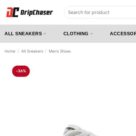
Skip
Search
to
for:
content
ALL SNEAKERS
CLOTHING
ACCESSOR
Home
/
All Sneakers
/
Men's Shoes
-36%