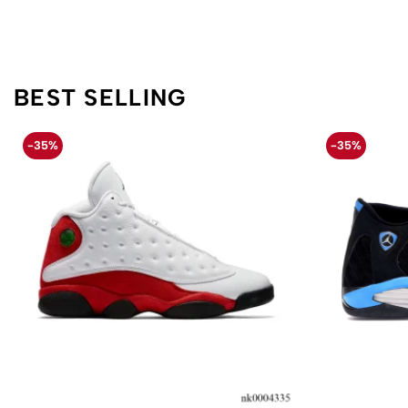
BEST SELLING
-35%
-35%