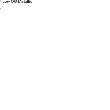
 1 Low OG Metallic
s