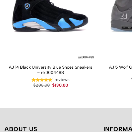
AJ 14 Black University Blue Shoes Sneakers
AJ 5 Wolf 
– nk0004488
1 reviews
Original
Current
$
200.00
$
130.00
price
price
was:
is:
$200.00.
$130.00.
ABOUT US
INFORMA