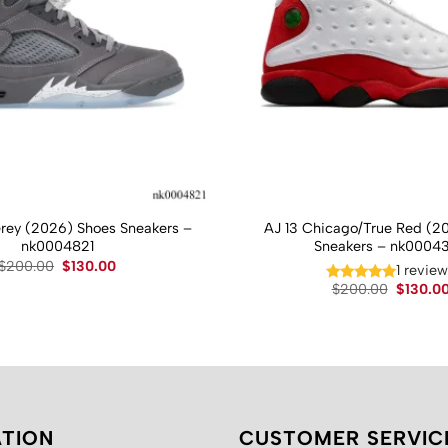
Grey (2026) Shoes Sneakers –
AJ 13 Chicago/True Red (2
nk0004821
Sneakers – nk0004
Original
Current
$
200.00
$
130.00
1 revie
price
price
Original
$
200.00
$
130.0
was:
is:
price
$200.00.
$130.00.
was:
$200.00
TION
CUSTOMER SERVIC