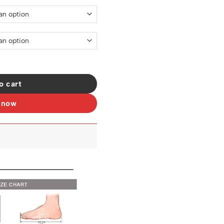
- ad0000419 quantity
o cart
 now