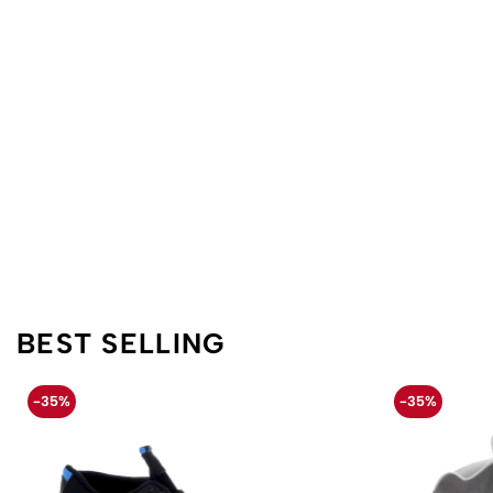
BEST SELLING
-35%
-35%