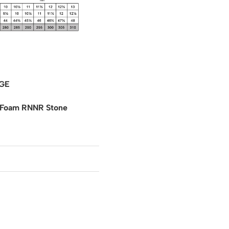
GE
 Foam RNNR Stone