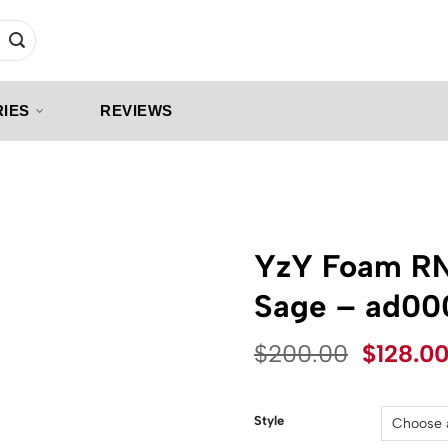
IES
REVIEWS
YzY Foam R
Sage – ad00
Origina
$
200.00
$
128.0
price
was:
$200.0
Style