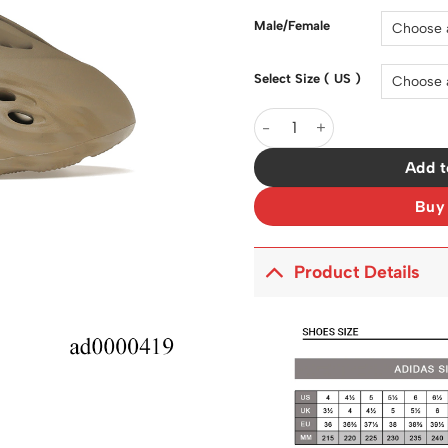
Male/Female
Select Size ( US )
YzY Foam RNNR Stone Sage 
Add t
Buy
Product Details