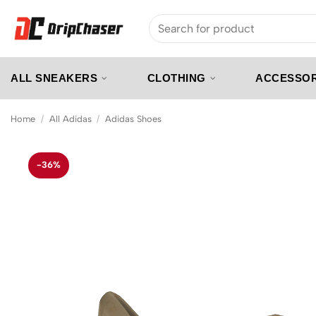
Skip
Search
to
for:
content
ALL SNEAKERS
CLOTHING
ACCESSOR
Home
/
All Adidas
/
Adidas Shoes
-36%