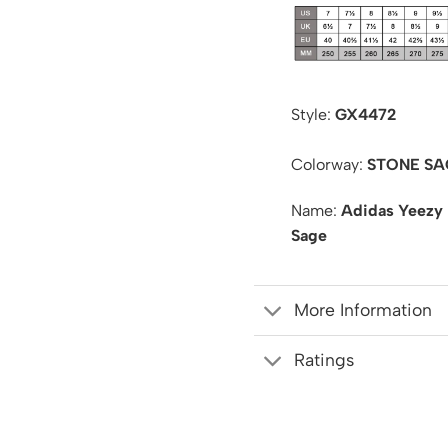
Style:
GX4472
Colorway:
STONE SA
Name:
Adidas Yeezy
Sage
More Information
Ratings