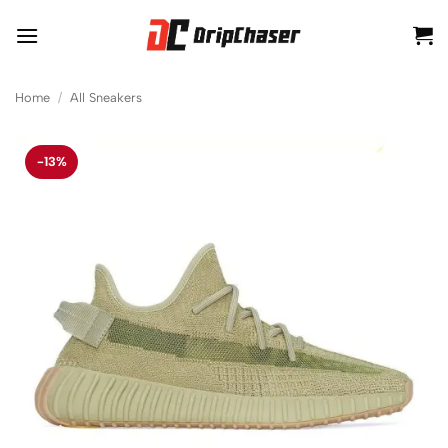
Skip
to
content
Home
/
All Sneakers
-13%