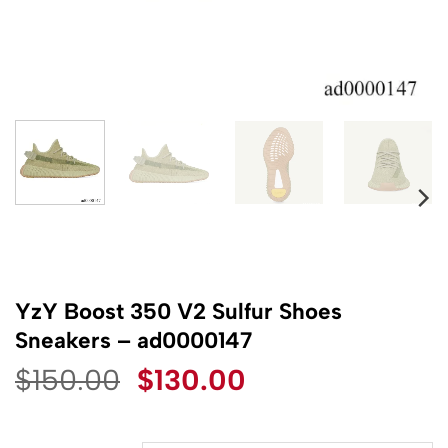
YzY Boost 350 V2 Sulfur Shoes
Sneakers – ad0000147
Original
Current
$
150.00
$
130.00
price
price
was:
is: