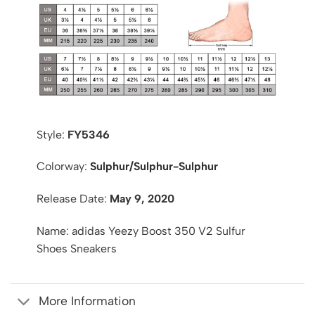
Style:
FY5346
Colorway:
Sulphur/Sulphur-Sulphur
Release Date:
May 9, 2020
Name: adidas Yeezy Boost 350 V2 Sulfur
Shoes Sneakers
More Information