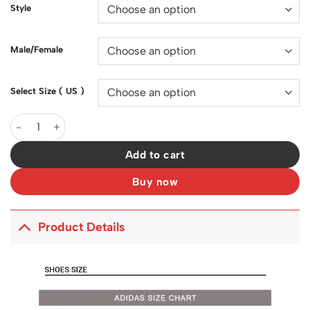
$150.00.
$130.00.
Style
Male/Female
Select Size ( US )
YzY Boost 350 V2 Sulfur Shoes Sneakers - ad0000147 quantity
Add to cart
Buy now
Product Details