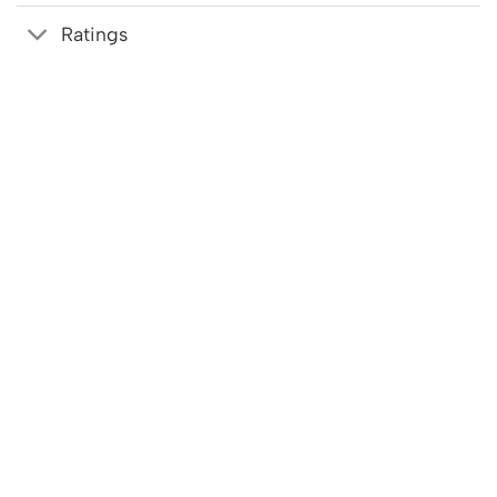
Ratings