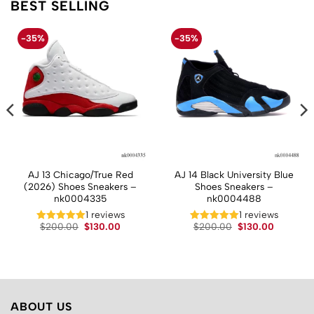
BEST SELLING
-35%
-35%
AJ 13 Chicago/True Red
AJ 14 Black University Blue
(2026) Shoes Sneakers –
Shoes Sneakers –
nk0004335
nk0004488
t
1 reviews
1 reviews
Original
Current
Original
Current
$
200.00
$
130.00
$
200.00
$
130.00
price
price
price
price
.
was:
is:
was:
is:
$200.00.
$130.00.
$200.00.
$130.00.
ABOUT US