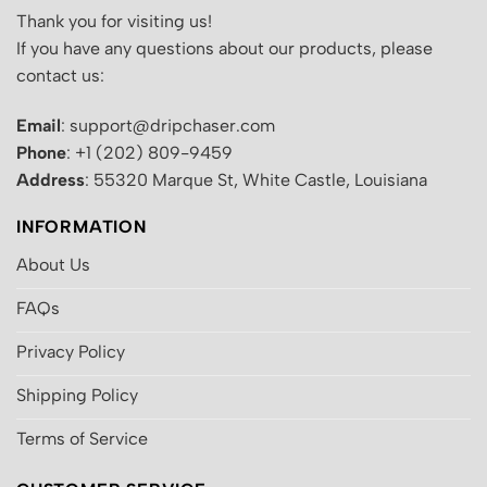
Thank you for visiting us!
If you have any questions about our products, please
contact us:
Email
: support@dripchaser.com
Phone
: +1 (202) 809-9459
Address
: 55320 Marque St, White Castle, Louisiana
INFORMATION
About Us
FAQs
Privacy Policy
Shipping Policy
Terms of Service