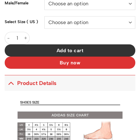
Male/Female
Select Size ( US )
YzY 700 V3 Safflower Shoes Sneakers - ad0000343 quantity
Add to cart
Buy now
Product Details