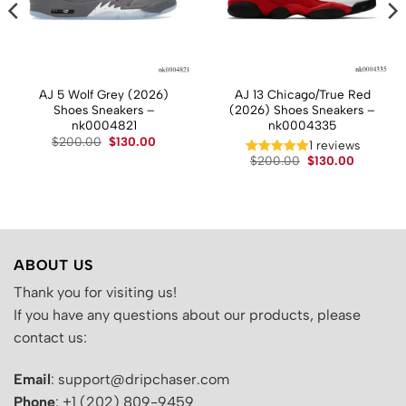
AJ 5 Wolf Grey (2026)
AJ 13 Chicago/True Red
Shoes Sneakers –
(2026) Shoes Sneakers –
nk0004821
nk0004335
Original
Current
$
200.00
$
130.00
t
1 reviews
price
price
Original
Current
$
200.00
$
130.00
was:
is:
price
price
$200.00.
$130.00.
.
was:
is:
$200.00.
$130.00.
ABOUT US
Thank you for visiting us!
If you have any questions about our products, please
contact us:
Email
: support@dripchaser.com
Phone
: +1 (202) 809-9459