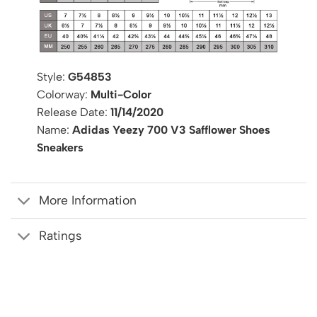
Style:
G54853
Colorway:
Multi-Color
Release Date:
11/14/2020
Name:
Adidas Yeezy 700 V3 Safflower Shoes
Sneakers
More Information
Ratings