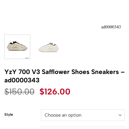
YzY 700 V3 Safflower Shoes Sneakers –
ad0000343
Original
Current
$
150.00
$
126.00
price
price
was:
is:
$150.00.
$126.00.
Style