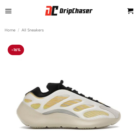
Skip
to
content
Home
/
All Sneakers
-16%