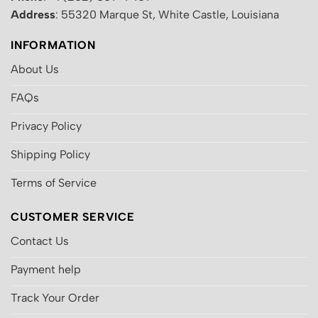
Address
: 55320 Marque St, White Castle, Louisiana
INFORMATION
About Us
FAQs
Privacy Policy
Shipping Policy
Terms of Service
CUSTOMER SERVICE
Contact Us
Payment help
Track Your Order