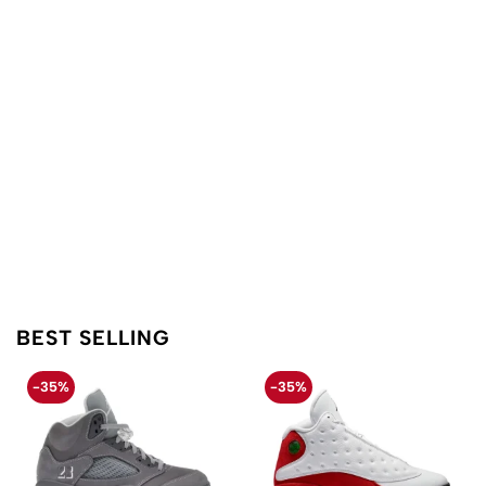
BEST SELLING
-35%
-35%