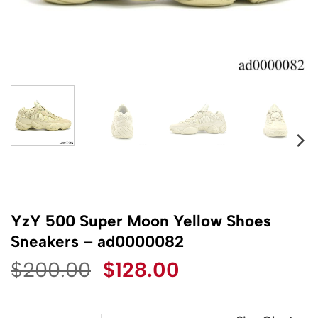
YzY 500 Super Moon Yellow Shoes
Sneakers – ad0000082
Original
Current
$
200.00
$
128.00
price
price
was:
is: