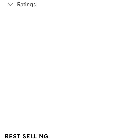
Ratings
BEST SELLING