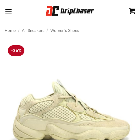
Skip
to
content
Home
/
All Sneakers
/
Women's Shoes
-36%