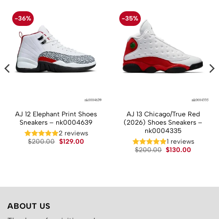
-36%
-35%
AJ 12 Elephant Print Shoes
AJ 13 Chicago/True Red
Sneakers – nk0004639
(2026) Shoes Sneakers –
nk0004335
2 reviews
t
Original
Current
$
200.00
$
129.00
1 reviews
price
price
Original
Current
$
200.00
$
130.00
was:
is:
price
price
.
$200.00.
$129.00.
was:
is:
$200.00.
$130.00.
ABOUT US