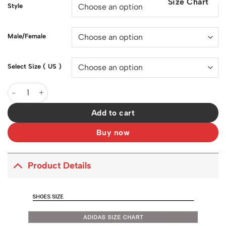
Size Chart
$200.00.
$128.00.
Style
Male/Female
Select Size ( US )
YzY 500 Super Moon Yellow Shoes Sneakers - ad0000082 quant
Add to cart
Buy now
Product Details