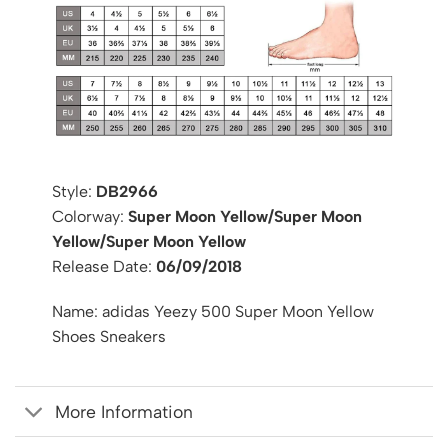
Style:
DB2966
Colorway:
Super Moon Yellow/Super Moon
Yellow/Super Moon Yellow
Release Date:
06/09/2018
Name: adidas Yeezy 500 Super Moon Yellow
Shoes Sneakers
More Information