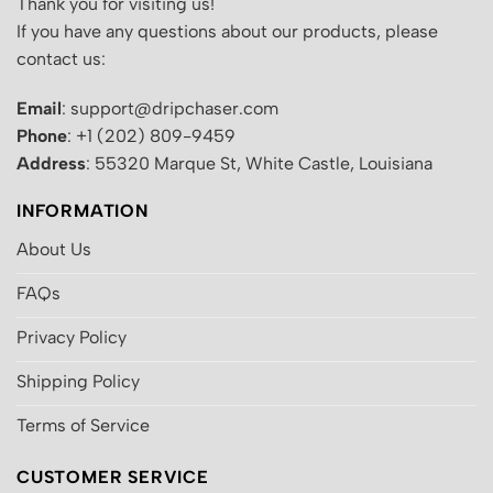
Thank you for visiting us!
If you have any questions about our products, please
contact us:
Email
: support@dripchaser.com
Phone
: +1 (202) 809-9459
Address
: 55320 Marque St, White Castle, Louisiana
INFORMATION
About Us
FAQs
Privacy Policy
Shipping Policy
Terms of Service
CUSTOMER SERVICE