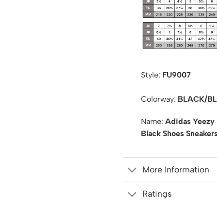
Style:
FU9007
Colorway:
BLACK/BL
Name:
Adidas Yeezy 
Black Shoes Sneaker
More Information
Ratings