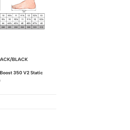
ACK/BLACK
Boost 350 V2 Static
s