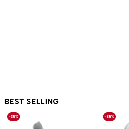
BEST SELLING
-35%
-35%