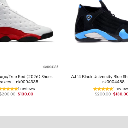
cago/True Red (2026) Shoes
AJ 14 Black University Blue S
eakers – nk0004335
– nk0004488
1 reviews
1 revie
Original
Current
Original
$
200.00
$
130.00
$
200.00
$
130.0
price
price
price
was:
is:
was:
$200.00.
$130.00.
$200.00