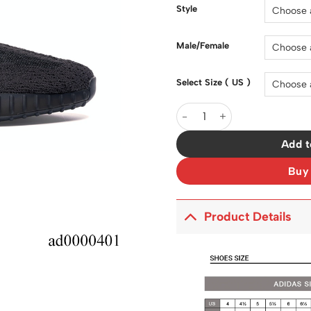
$150.00.
Style
Male/Female
Select Size ( US )
Yeezy Boost 350 V2 Static B
Add t
Buy
Product Details