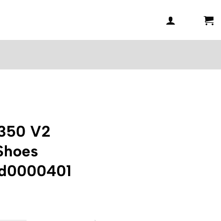
 350 V2
 Shoes
ad0000401
Current
price
is: