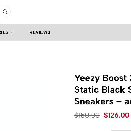
IES
REVIEWS
Yeezy Boost
Static Black
Sneakers – 
Original
$
150.00
$
126.00
price
was: