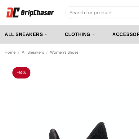
Skip
Search
to
for:
content
ALL SNEAKERS
CLOTHING
ACCESSOR
Home
/
All Sneakers
/
Women's Shoes
-16%