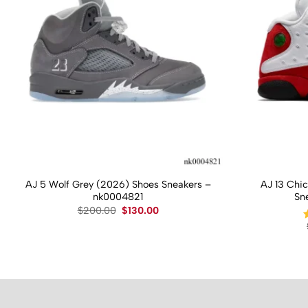
AJ 5 Wolf Grey (2026) Shoes Sneakers –
AJ 13 Chi
nk0004821
Sn
Original
Current
$
200.00
$
130.00
price
price
was:
is:
$200.00.
$130.00.