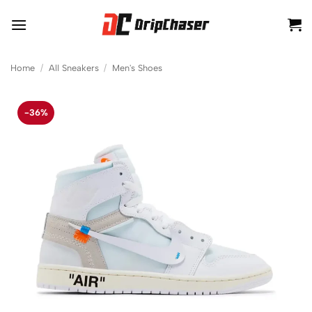
Skip
to
content
Home
/
All Sneakers
/
Men's Shoes
-36%