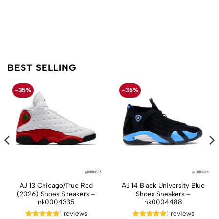
BEST SELLING
-35%
-35%
AJ 13 Chicago/True Red
AJ 14 Black University Blue
(2026) Shoes Sneakers –
Shoes Sneakers –
nk0004335
nk0004488
t
1 reviews
1 reviews