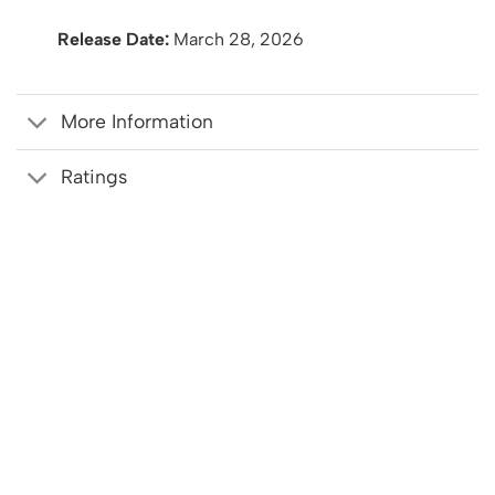
Release Date:
March 28, 2026
More Information
Ratings