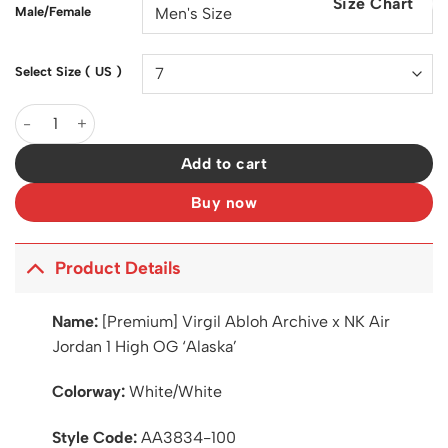
Size Chart
$200.00.
$129.00.
Male/Female
Select Size ( US )
Virgil Abloh Archive x AJ 1 High OG 'Alaska' Shoes Sneakers – 
Add to cart
Buy now
Product Details
Name:
[Premium] Virgil Abloh Archive x NK Air
Jordan 1 High OG ‘Alaska’
Colorway:
White/White
Style Code:
AA3834-100