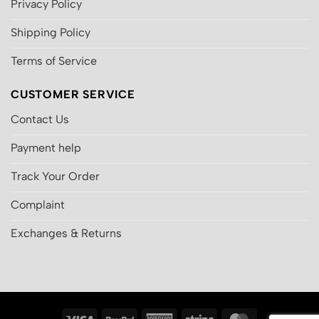
Privacy Policy
Shipping Policy
Terms of Service
CUSTOMER SERVICE
Contact Us
Payment help
Track Your Order
Complaint
Exchanges & Returns
Visa
PayPal
American
Stripe
MasterCard