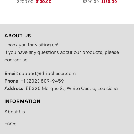
Original
Current
Original
Current
$
200.00
$
130.00
$
200.00
$
130.00
price
price
price
price
.
was:
is:
was:
is:
$200.00.
$130.00.
$200.00.
$130.00.
ABOUT US
Thank you for visiting us!
If you have any questions about our products, please
contact us:
Email
: support@dripchaser.com
Phone
: +1 (202) 809-9459
Address
: 55320 Marque St, White Castle, Louisiana
INFORMATION
About Us
FAQs