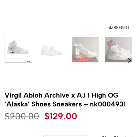
Virgil Abloh Archive x AJ 1 High OG
‘Alaska’ Shoes Sneakers – nk0004931
Original
Current
$
200.00
$
129.00
price
price
was:
is: