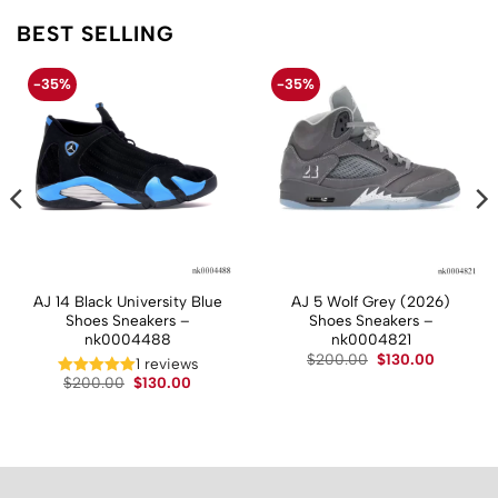
BEST SELLING
-35%
-35%
AJ 14 Black University Blue
AJ 5 Wolf Grey (2026)
Shoes Sneakers –
Shoes Sneakers –
nk0004488
nk0004821
Original
Current
$
200.00
$
130.00
1 reviews
price
price
t
Original
Current
$
200.00
$
130.00
was:
is:
price
price
$200.00.
$130.00.
was:
is:
.
$200.00.
$130.00.