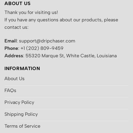
ABOUT US
Thank you for visiting us!
If you have any questions about our products, please
contact us:
Email
: support@dripchaser.com
Phone
: +1 (202) 809-9459
Address
: 55320 Marque St, White Castle, Louisiana
INFORMATION
About Us
FAQs
Privacy Policy
Shipping Policy
Terms of Service