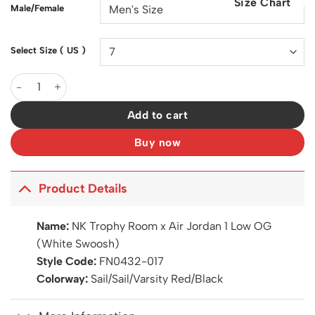
Size Chart
$200.00.
$147.00.
Male/Female
Select Size ( US )
Trophy Room x AJ 1 Low OG (White Swoosh) Shoes Sneakers – 
Add to cart
Buy now
Product Details
Name:
NK Trophy Room x Air Jordan 1 Low OG
(White Swoosh)
Style Code:
FN0432-017
Colorway:
Sail/Sail/Varsity Red/Black