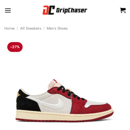
Skip
to
content
Home
/
All Sneakers
/
Men's Shoes
-27%