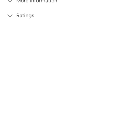
More Information
Ratings