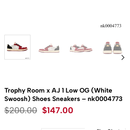
Trophy Room x AJ 1 Low OG (White
Swoosh) Shoes Sneakers – nk0004773
Original
Current
$
200.00
$
147.00
price
price
was:
is: