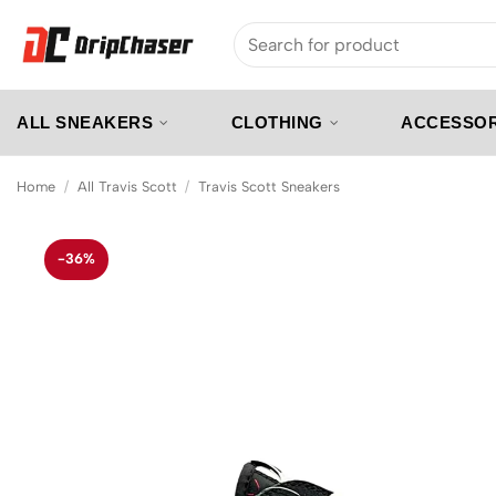
Skip
Search
to
for:
content
ALL SNEAKERS
CLOTHING
ACCESSOR
Home
/
All Travis Scott
/
Travis Scott Sneakers
-36%