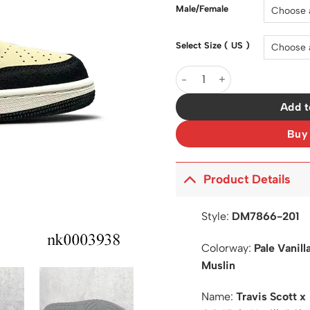
$200.0
Male/Female
Select Size ( US )
Travis Scott x AJ 1 Low OG 
Add t
Buy
Product Details
Style:
DM7866-201
Colorway:
Pale Vanil
Muslin
Name:
Travis Scott x