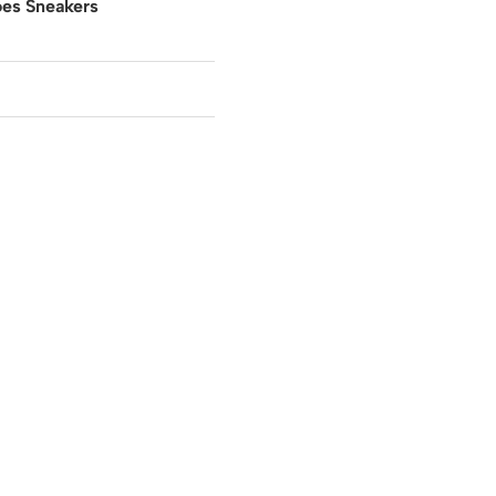
oes Sneakers