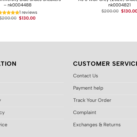
– nk0004488
nk0004821
Original
$
200.00
$
130.0
1 reviews
price
Original
Current
$
200.00
$
130.00
was:
price
price
$200.00
was:
is:
$200.00.
$130.00.
TION
CUSTOMER SERVIC
Contact Us
Payment help
y
Track Your Order
icy
Complaint
vice
Exchanges & Returns