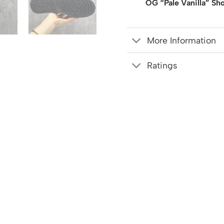
OG “Pale Vanilla” Sh
More Information
Ratings