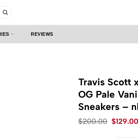
IES
REVIEWS
Travis Scott 
OG Pale Vani
Sneakers – 
Origina
$
200.00
$
129.0
price
was: