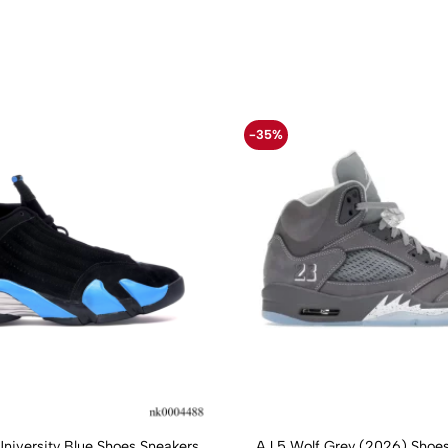
-35%
University Blue Shoes Sneakers
AJ 5 Wolf Grey (2026) Shoes