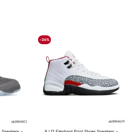
-36%
 Sneakers –
AJ 12 Elephant Print Shoes Sneakers –