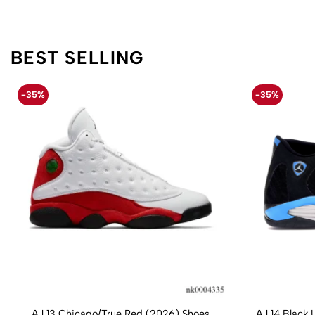
BEST SELLING
-35%
-35%
AJ 13 Chicago/True Red (2026) Shoes
AJ 14 Black 