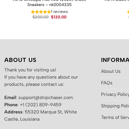
Sneakers – nk0004335
1 reviews
Original
Current
$
200.00
$
130.00
price
price
was:
is:
$200.00.
$130.00.
ABOUT US
INFORMA
Thank you for visiting us!
About Us
If you have any questions about our
FAQs
products, please contact us:
Privacy Polic
Email
: support@dripchaser.com
Phone
: +1 (202) 809-9459
Shipping Pol
Address
: 55320 Marque St, White
Terms of Ser
Castle, Louisiana