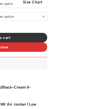
Size Chart
0.
$129.00.
Pale Vanilla Shoes Sneakers – nk0003938 quantity
o cart
 now
la/Black-Cream II-
 NK Air Jordan 1 Low