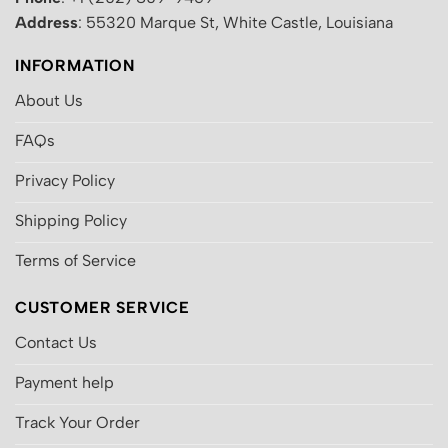
Address
: 55320 Marque St, White Castle, Louisiana
INFORMATION
About Us
FAQs
Privacy Policy
Shipping Policy
Terms of Service
CUSTOMER SERVICE
Contact Us
Payment help
Track Your Order