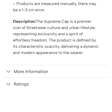
– Products are measured manually, there may
be a 1-3 cm error.
Description:
The Supreme Cap is a premier
icon of Streetwear culture and urban lifestyle,
representing exclusivity and a spirit of
effortless freedom. The product is defined by
its characteristic scarcity, delivering a dynamic
and modern appearance to the wearer.
More Information
Ratings