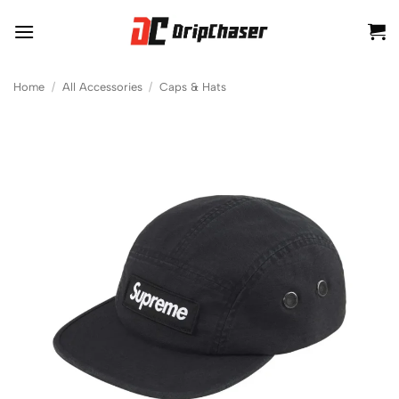
Skip
to
content
Home
/
All Accessories
/
Caps & Hats