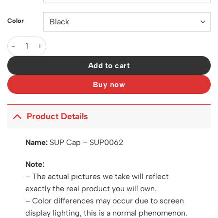
Color
SUP Cap - SUP0062 quantity
Add to cart
Buy now
Product Details
Name:
SUP Cap – SUP0062
Note:
– The actual pictures we take will reflect
exactly the real product you will own.
– Color differences may occur due to screen
display lighting, this is a normal phenomenon.