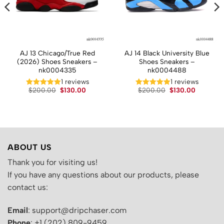
AJ 13 Chicago/True Red
AJ 14 Black University Blue
(2026) Shoes Sneakers –
Shoes Sneakers –
nk0004335
nk0004488
t
1 reviews
1 reviews
Original
Current
Original
Current
$
200.00
$
130.00
$
200.00
$
130.00
price
price
price
price
.
was:
is:
was:
is:
$200.00.
$130.00.
$200.00.
$130.00.
ABOUT US
Thank you for visiting us!
If you have any questions about our products, please
contact us:
Email
: support@dripchaser.com
Phone
: +1 (202) 809-9459