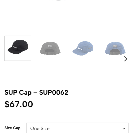
SUP Cap – SUP0062
$
67.00
Size Cap