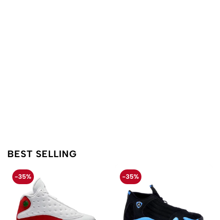
BEST SELLING
-35%
-35%