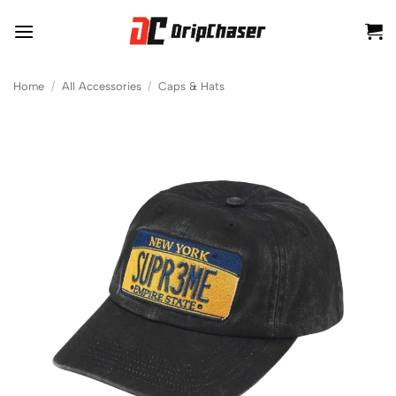
Skip
to
content
Home
/
All Accessories
/
Caps & Hats