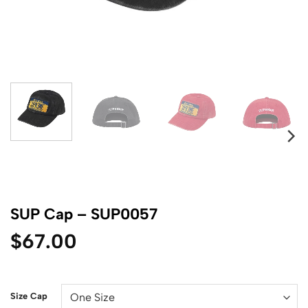
SUP Cap – SUP0057
$
67.00
Size Cap