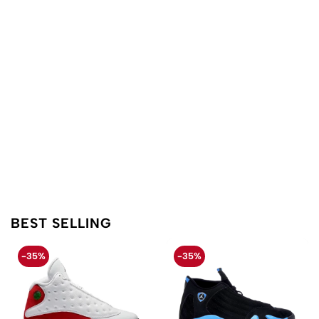
BEST SELLING
-35%
-35%