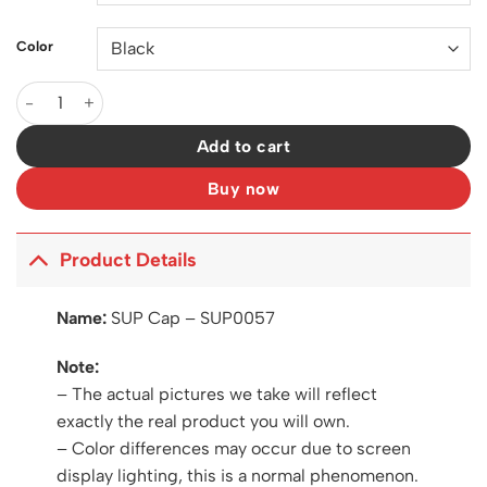
Color
SUP Cap - SUP0057 quantity
Add to cart
Buy now
Product Details
Name:
SUP Cap – SUP0057
Note:
– The actual pictures we take will reflect
exactly the real product you will own.
– Color differences may occur due to screen
display lighting, this is a normal phenomenon.