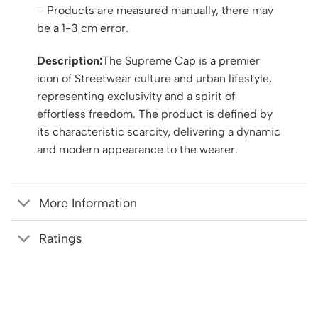
– Products are measured manually, there may
be a 1-3 cm error.
Description:
The Supreme Cap is a premier
icon of Streetwear culture and urban lifestyle,
representing exclusivity and a spirit of
effortless freedom. The product is defined by
its characteristic scarcity, delivering a dynamic
and modern appearance to the wearer.
More Information
Ratings