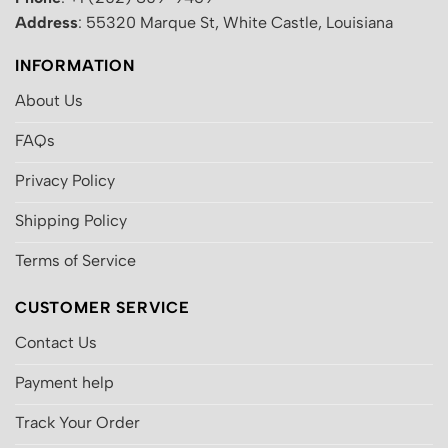
Address
: 55320 Marque St, White Castle, Louisiana
INFORMATION
About Us
FAQs
Privacy Policy
Shipping Policy
Terms of Service
CUSTOMER SERVICE
Contact Us
Payment help
Track Your Order