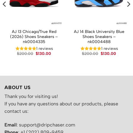
AJ 13 Chicago/True Red
AJ 14 Black University Blue
(2026) Shoes Sneakers –
Shoes Sneakers –
nk0004335
nk0004488
t
1 reviews
1 reviews
Original
Current
Original
Current
$
200.00
$
130.00
$
200.00
$
130.00
price
price
price
price
.
was:
is:
was:
is:
$200.00.
$130.00.
$200.00.
$130.00.
ABOUT US
Thank you for visiting us!
If you have any questions about our products, please
contact us:
Email
: support@dripchaser.com
Phone
: +1 (202) 809-9459