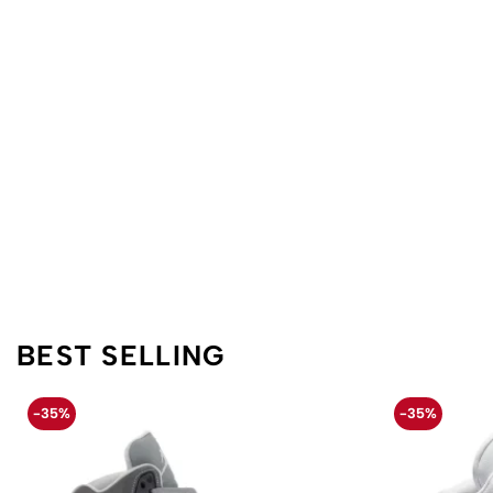
BEST SELLING
-35%
-35%