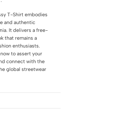
.
sy T-Shirt embodies
re and authentic
nia. It delivers a free-
ook that remains a
shion enthusiasts.
 now to assert your
and connect with the
the global streetwear