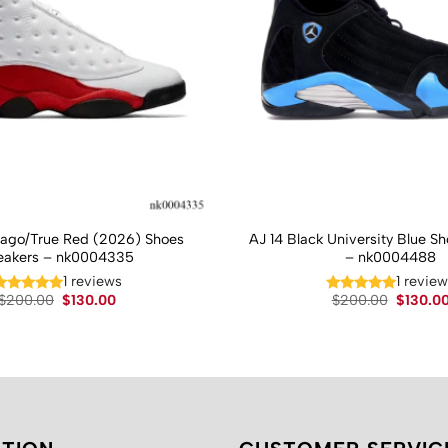
cago/True Red (2026) Shoes
AJ 14 Black University Blue S
eakers – nk0004335
– nk0004488
1 reviews
1 revie
Original
Current
Original
$
200.00
$
130.00
$
200.00
$
130.0
price
price
price
was:
is:
was:
$200.00.
$130.00.
$200.00