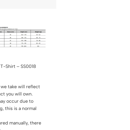
 T-Shirt – SS0018
we take will reflect
ct you will own.
may occur due to
g, this is a normal
red manually, there