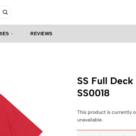
IES
REVIEWS
SS Full Deck 
SS0018
This product is currently o
unavailable.