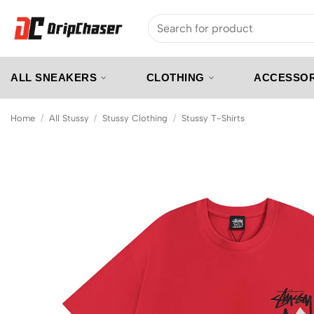
Skip
Search
to
for:
content
ALL SNEAKERS
CLOTHING
ACCESSOR
Home
/
All Stussy
/
Stussy Clothing
/
Stussy T-Shirts