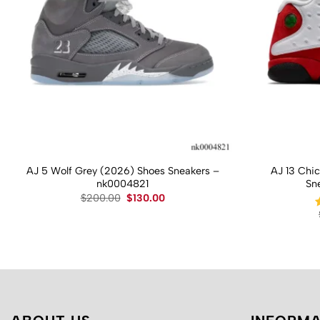
AJ 5 Wolf Grey (2026) Shoes Sneakers –
AJ 13 Chi
nk0004821
Sn
Original
Current
$
200.00
$
130.00
price
price
was:
is:
$200.00.
$130.00.