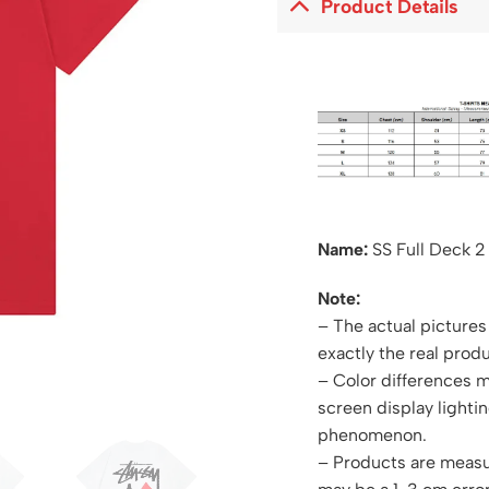
Product Details
Name:
SS Full Deck 2
Note:
– The actual pictures 
exactly the real produ
– Color differences 
screen display lightin
phenomenon.
– Products are measu