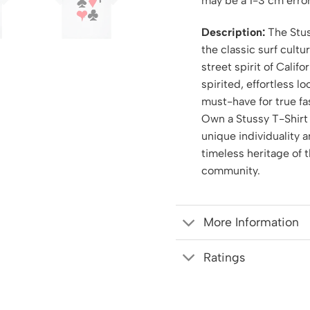
may be a 1-3 cm error
Description:
The Stus
the classic surf cultu
street spirit of Califor
spirited, effortless l
must-have for true fa
Own a Stussy T-Shirt
unique individuality 
timeless heritage of 
community.
More Information
Ratings