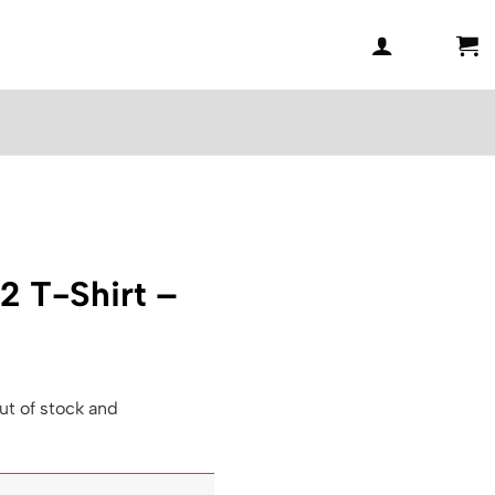
2 T-Shirt –
ut of stock and