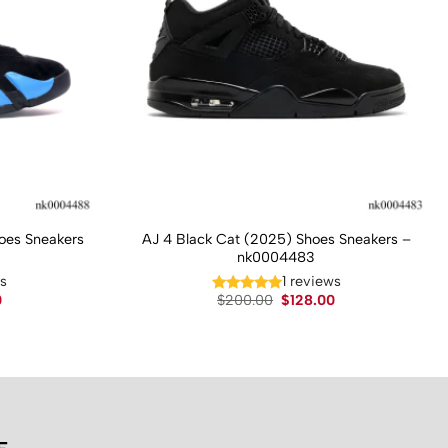
hoes Sneakers
AJ 4 Black Cat (2025) Shoes Sneakers –
nk0004483
ws
1 reviews
Current
Original
Current
0
$
200.00
$
128.00
price
price
price
is:
was:
is:
.
$130.00.
$200.00.
$128.00.