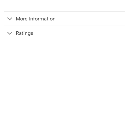
More Information
Ratings