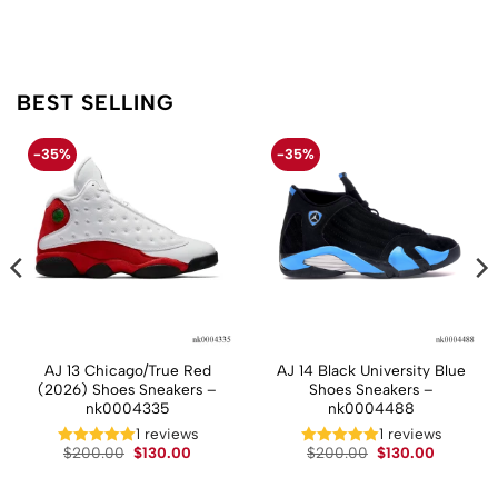
BEST SELLING
-35%
-35%
AJ 13 Chicago/True Red
AJ 14 Black University Blue
(2026) Shoes Sneakers –
Shoes Sneakers –
nk0004335
nk0004488
1 reviews
1 reviews
t
Original
Current
Original
Current
$
200.00
$
130.00
$
200.00
$
130.00
price
price
price
price
was:
is:
was:
is:
.
$200.00.
$130.00.
$200.00.
$130.00.