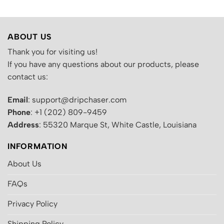
ABOUT US
Thank you for visiting us!
If you have any questions about our products, please
contact us:
Email
: support@dripchaser.com
Phone
: +1 (202) 809-9459
Address
: 55320 Marque St, White Castle, Louisiana
INFORMATION
About Us
FAQs
Privacy Policy
Shipping Policy