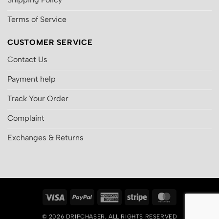
Terms of Service
CUSTOMER SERVICE
Contact Us
Payment help
Track Your Order
Complaint
Exchanges & Returns
Visa
PayPal
American
Stripe
MasterCard
Express
© 2026
DRIPCHASER
, ALL RIGHTS RESERVED