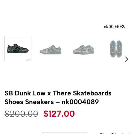
SB Dunk Low x There Skateboards
Shoes Sneakers – nk0004089
Original
Current
$
200.00
$
127.00
price
price
was:
is: