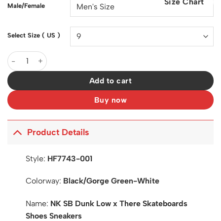
Size Chart
$200.00.
$127.00.
Male/Female
Select Size ( US )
SB Dunk Low x There Skateboards Shoes Sneakers - nk0004089
Add to cart
Buy now
Product Details
Style:
HF7743-001
Colorway:
Black/Gorge Green-White
Name:
NK SB Dunk Low x There Skateboards
Shoes Sneakers