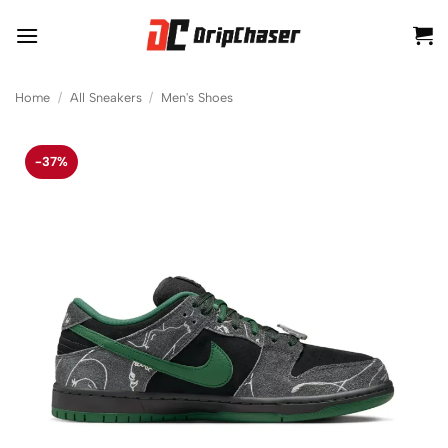
Skip
to
content
Home
/
All Sneakers
/
Men's Shoes
-37%