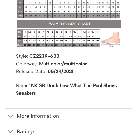
Style:
CZ2239-600
Colorway:
Multicolor/multicolor
Release Date:
05/24/2021
Name:
NK SB Dunk Low What The Paul Shoes
Sneakers
More Information
Ratings