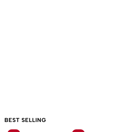
BEST SELLING