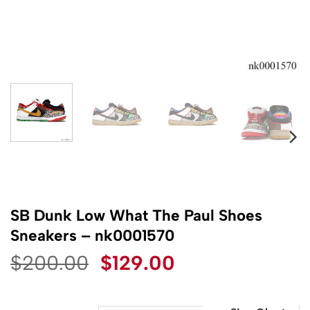
SB Dunk Low What The Paul Shoes
Sneakers – nk0001570
Original
Current
$
200.00
$
129.00
price
price
was:
is: