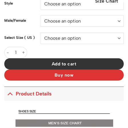
Size Chart
$200.00.
$129.00.
Style
Male/Female
Select Size ( US )
SB Dunk Low What The Paul Shoes Sneakers - nk0001570 quanti
Add to cart
Buy now
Product Details