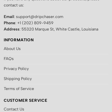
contact us:
Email
: support@dripchaser.com
Phone
: +1 (202) 809-9459
Address
: 55320 Marque St, White Castle, Louisiana
INFORMATION
About Us
FAQs
Privacy Policy
Shipping Policy
Terms of Service
CUSTOMER SERVICE
Contact Us