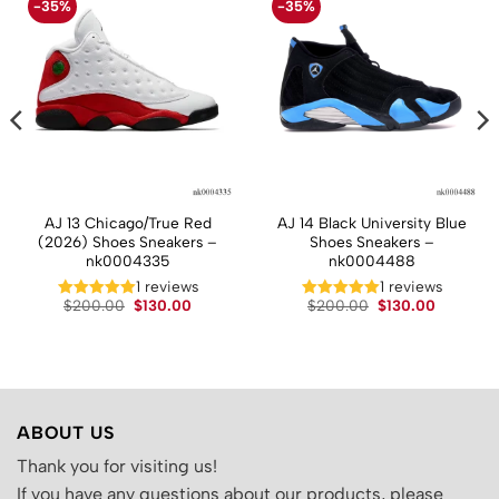
-35%
-35%
AJ 13 Chicago/True Red
AJ 14 Black University Blue
(2026) Shoes Sneakers –
Shoes Sneakers –
nk0004335
nk0004488
t
1 reviews
1 reviews
Original
Current
Original
Current
$
200.00
$
130.00
$
200.00
$
130.00
price
price
price
price
.
was:
is:
was:
is:
$200.00.
$130.00.
$200.00.
$130.00.
ABOUT US
Thank you for visiting us!
If you have any questions about our products, please