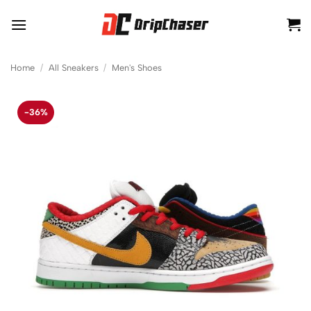
Skip
to
content
Home
/
All Sneakers
/
Men's Shoes
-36%