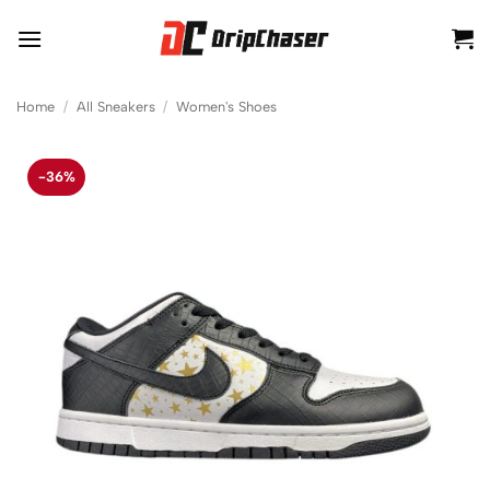
Skip
to
content
Home
/
All Sneakers
/
Women's Shoes
-36%