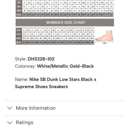
Style:
DH3228-102
Colorway:
White/Metallic Gold-Black
Name:
Nike SB Dunk Low Stars Black x
Supreme Shoes Sneakers
More Information
Ratings