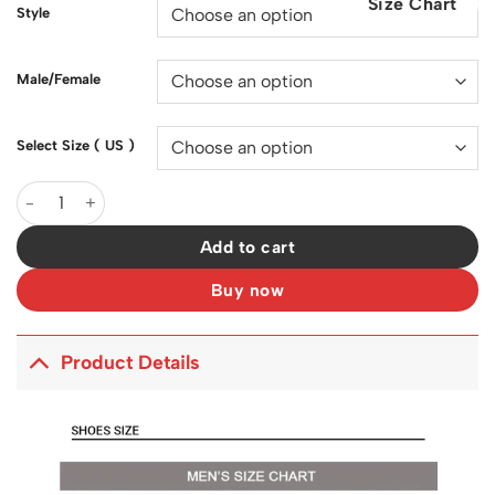
Size Chart
$200.00.
$129.00.
Style
Male/Female
Select Size ( US )
SB Dunk Low Stars Black x Supreme Shoes Sneakers - nk000144
Add to cart
Buy now
Product Details