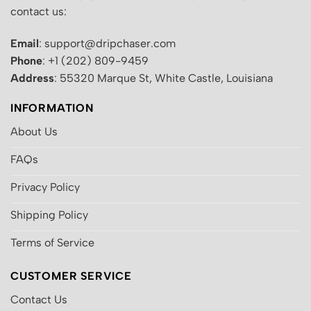
contact us:
Email
: support@dripchaser.com
Phone
: +1 (202) 809-9459
Address
: 55320 Marque St, White Castle, Louisiana
INFORMATION
About Us
FAQs
Privacy Policy
Shipping Policy
Terms of Service
CUSTOMER SERVICE
Contact Us