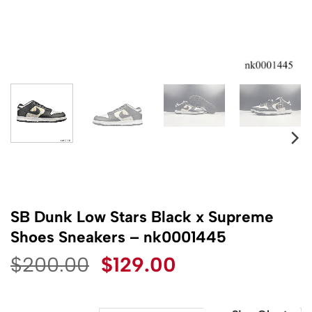
SB Dunk Low Stars Black x Supreme
Shoes Sneakers – nk0001445
Original
Current
$
200.00
$
129.00
price
price
was:
is: