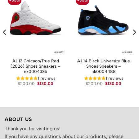
-35%
-35%
AJ 13 Chicago/True Red
AJ 14 Black University Blue
(2026) Shoes Sneakers –
Shoes Sneakers –
nk0004335
nk0004488
1 reviews
1 reviews
t
Original
Current
Original
Current
$
200.00
$
130.00
$
200.00
$
130.00
price
price
price
price
was:
is:
was:
is:
.
$200.00.
$130.00.
$200.00.
$130.00.
ABOUT US
Thank you for visiting us!
If you have any questions about our products, please