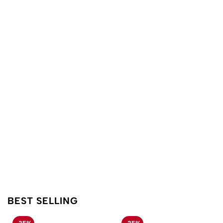
BEST SELLING