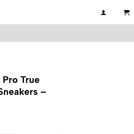
 Pro True
Sneakers –
l
Current
0
price
is: