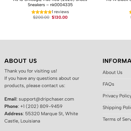
Sneakers – nk0004335
1 reviews
Original
Current
$
200.00
$
130.00
price
price
was:
is:
$200.00.
$130.00.
ABOUT US
INFORMA
Thank you for visiting us!
About Us
If you have any questions about our
FAQs
products, please contact us:
Privacy Polic
Email
: support@dripchaser.com
Phone
: +1 (202) 809-9459
Shipping Pol
Address
: 55320 Marque St, White
Terms of Ser
Castle, Louisiana