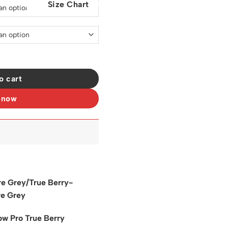
Size Chart
0.
$129.00.
 Shoes Sneakers - nk0003796 quantity
o cart
 now
e Grey/True Berry-
e Grey
w Pro True Berry