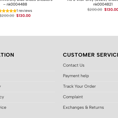
– nk0004488
nk0004821
Original
$
200.00
$
130.0
1 reviews
price
Original
Current
$
200.00
$
130.00
was:
price
price
$200.00
was:
is:
$200.00.
$130.00.
TION
CUSTOMER SERVIC
Contact Us
Payment help
y
Track Your Order
icy
Complaint
vice
Exchanges & Returns