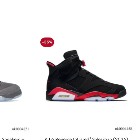
-35%
 Sneakers –
AJ 6 Reverse Infrared/ Salesman (2026)