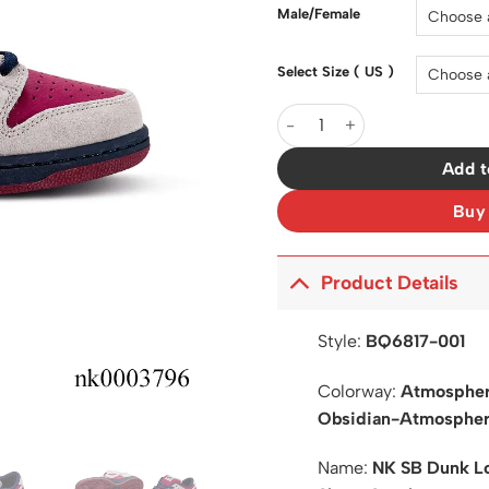
$200.0
Male/Female
Select Size ( US )
SB Dunk Low Pro True Berry
Add t
Buy
Product Details
Style:
BQ6817-001
Colorway:
Atmospher
Obsidian-Atmospher
Name:
NK SB Dunk Lo