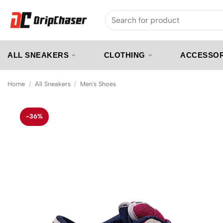
Skip
Search
to
for:
content
ALL SNEAKERS
CLOTHING
ACCESSOR
Home
/
All Sneakers
/
Men's Shoes
-36%