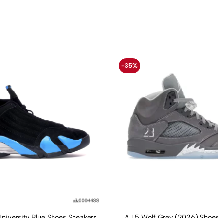
-35%
University Blue Shoes Sneakers
AJ 5 Wolf Grey (2026) Shoes