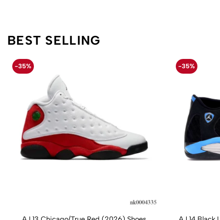
BEST SELLING
-35%
-35%
AJ 13 Chicago/True Red (2026) Shoes
AJ 14 Black 