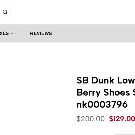
IES
REVIEWS
SB Dunk Low
Berry Shoes 
nk0003796
Origina
$
200.00
$
129.0
price
was: