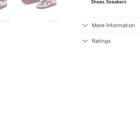
Shoes Sneakers
More Information
Ratings