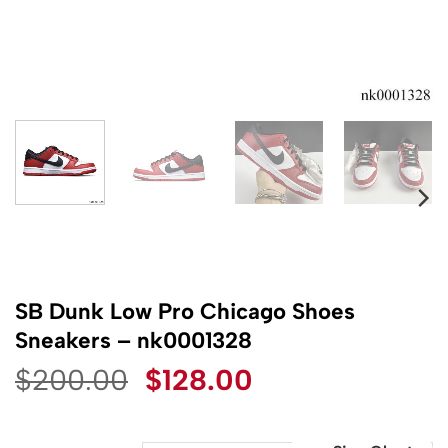
SB Dunk Low Pro Chicago Shoes
Sneakers – nk0001328
Original
Current
$
200.00
$
128.00
price
price
was:
is: