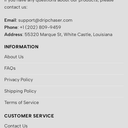
contact us:
Email
: support@dripchaser.com
Phone
: +1 (202) 809-9459
Address
: 55320 Marque St, White Castle, Louisiana
INFORMATION
About Us
FAQs
Privacy Policy
Shipping Policy
Terms of Service
CUSTOMER SERVICE
Contact Us