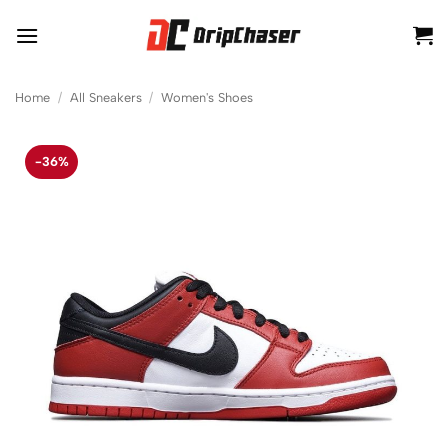
Skip
to
content
Home
/
All Sneakers
/
Women's Shoes
-36%