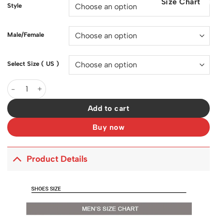
Size Chart
$200.00.
$128.00.
Style
Male/Female
Select Size ( US )
SB Dunk Low Pro Chicago Shoes Sneakers - nk0001328 quantity
Add to cart
Buy now
Product Details