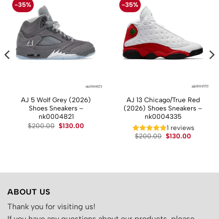
-35%
-35%
AJ 5 Wolf Grey (2026)
AJ 13 Chicago/True Red
Shoes Sneakers –
(2026) Shoes Sneakers –
nk0004821
nk0004335
t
Original
Current
$
200.00
$
130.00
1 reviews
price
price
Original
Current
$
200.00
$
130.00
was:
is:
price
price
.
$200.00.
$130.00.
was:
is:
$200.00.
$130.00.
ABOUT US
Thank you for visiting us!
If you have any questions about our products, please