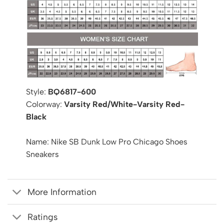
Style:
BQ6817-600
Colorway:
Varsity Red/White-Varsity Red-
Black
Name: Nike SB Dunk Low Pro Chicago Shoes
Sneakers
More Information
Ratings