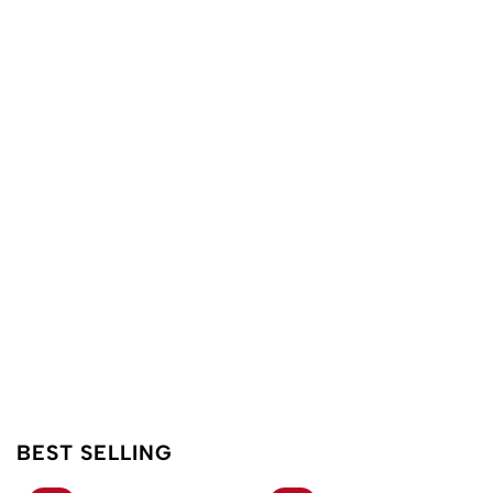
BEST SELLING