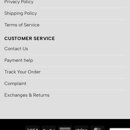
Privacy Policy
Shipping Policy
Terms of Service
CUSTOMER SERVICE
Contact Us
Payment help
Track Your Order
Complaint
Exchanges & Returns
Visa
PayPal
American
Stripe
MasterCard