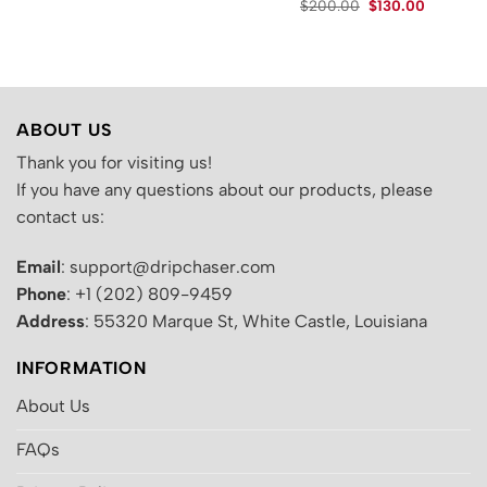
Original
Current
.
$
200.00
$
130.00
was:
is:
price
price
$200.00.
$129.00.
was:
is:
$200.00.
$130.00.
ABOUT US
Thank you for visiting us!
If you have any questions about our products, please
contact us:
Email
: support@dripchaser.com
Phone
: +1 (202) 809-9459
Address
: 55320 Marque St, White Castle, Louisiana
INFORMATION
About Us
FAQs