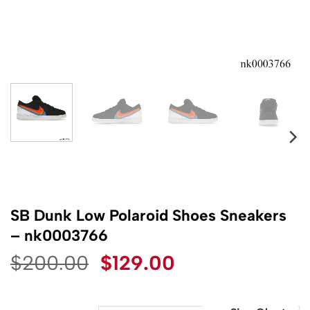
SB Dunk Low Polaroid Shoes Sneakers
– nk0003766
Original
Current
$
200.00
$
129.00
price
price
was:
is: