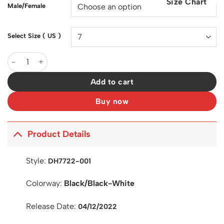
Size Chart
$200.00.
$129.00.
Male/Female
Select Size ( US )
SB Dunk Low Polaroid Shoes Sneakers - nk0003766 quantity
Add to cart
Buy now
Product Details
Style:
DH7722-001
Colorway:
Black/Black-White
Release Date:
04/12/2022