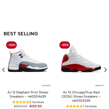
BEST SELLING
-36%
-35%
AJ 12 Elephant Print Shoes
AJ 13 Chicago/True Red
Sneakers – nk0004639
(2026) Shoes Sneakers –
nk0004335
t
2 reviews
Original
Current
$
200.00
$
129.00
1 reviews
price
price