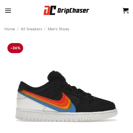
Skip
to
content
Home
/
All Sneakers
/
Men's Shoes
-36%