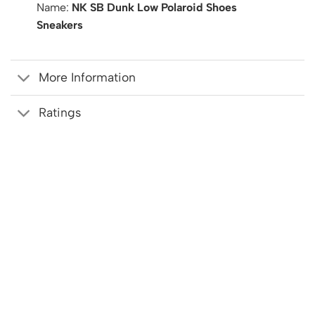
Name:
NK SB Dunk Low Polaroid Shoes
Sneakers
More Information
Ratings