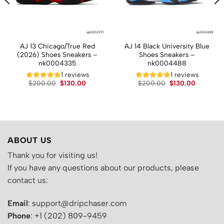
AJ 13 Chicago/True Red
AJ 14 Black University Blue
(2026) Shoes Sneakers –
Shoes Sneakers –
nk0004335
nk0004488
1 reviews
1 reviews
t
Original
Current
Original
Current
$
200.00
$
130.00
$
200.00
$
130.00
price
price
price
price
was:
is:
was:
is:
.
$200.00.
$130.00.
$200.00.
$130.00.
ABOUT US
Thank you for visiting us!
If you have any questions about our products, please
contact us:
Email
: support@dripchaser.com
Phone
: +1 (202) 809-9459