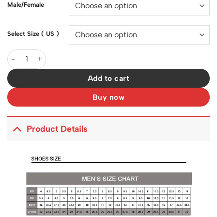
Male/Female
Select Size ( US )
SB Dunk Low Homer Shoes Sneakers - nk0002565 quantity
Add to cart
Buy now
Product Details