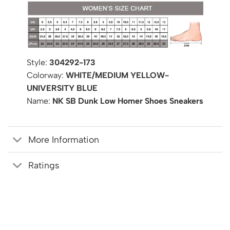
Style:
304292-173
Colorway:
WHITE/MEDIUM YELLOW-
UNIVERSITY BLUE
Name:
NK SB Dunk Low Homer Shoes Sneakers
More Information
Ratings