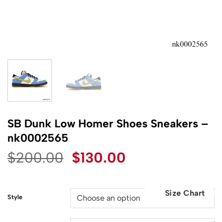
SB Dunk Low Homer Shoes Sneakers –
nk0002565
Original
Current
$
200.00
$
130.00
price
price
was:
is:
Size Chart
$200.00.
$130.00.
Style