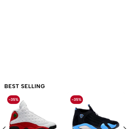
BEST SELLING
-35%
-35%