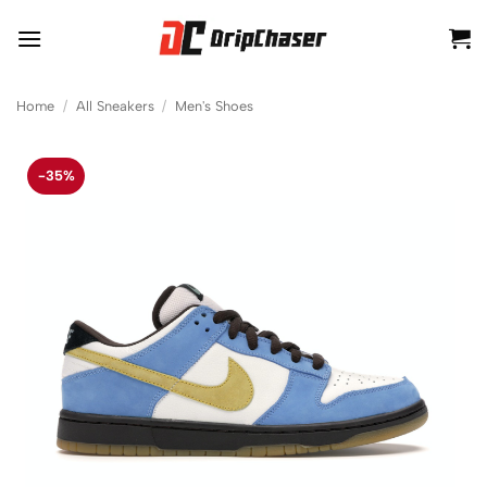
Skip
to
content
Home
/
All Sneakers
/
Men's Shoes
-35%