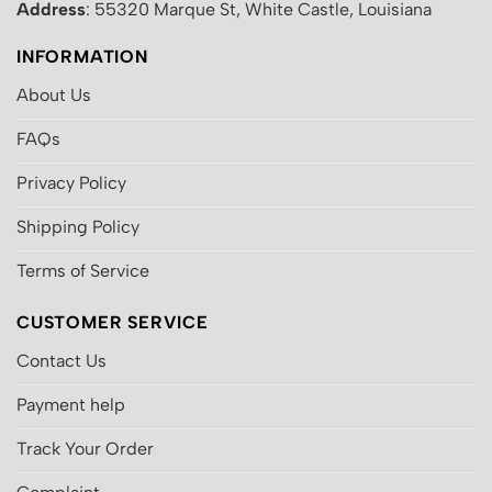
Address
: 55320 Marque St, White Castle, Louisiana
INFORMATION
About Us
FAQs
Privacy Policy
Shipping Policy
Terms of Service
CUSTOMER SERVICE
Contact Us
Payment help
Track Your Order