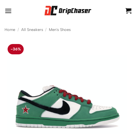
Skip
to
content
Home
/
All Sneakers
/
Men's Shoes
-36%