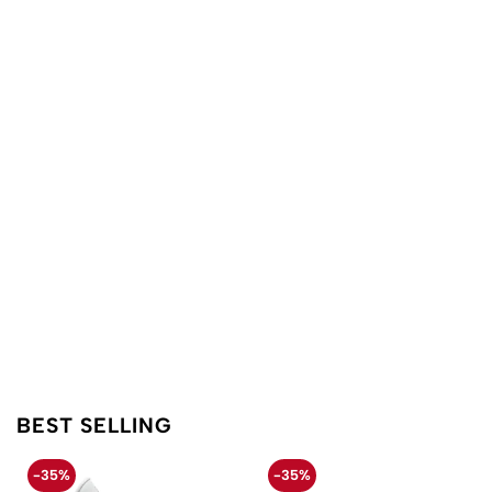
BEST SELLING
-35%
-35%