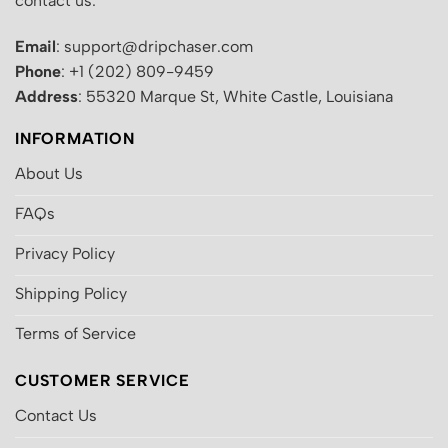
contact us:
Email
: support@dripchaser.com
Phone
: +1 (202) 809-9459
Address
: 55320 Marque St, White Castle, Louisiana
INFORMATION
About Us
FAQs
Privacy Policy
Shipping Policy
Terms of Service
CUSTOMER SERVICE
Contact Us