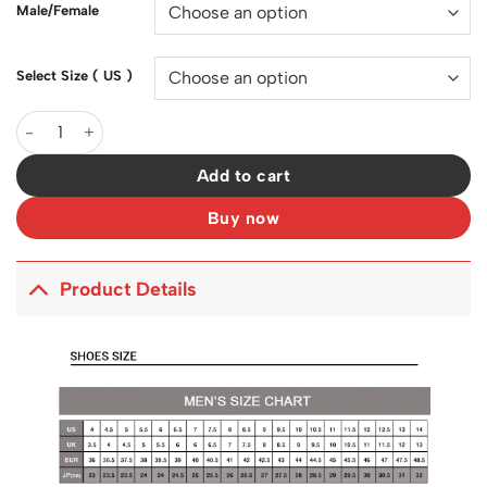
Male/Female
Select Size ( US )
SB Dunk Low Heineken Shoes Sneakers - nk0002417 quantity
Add to cart
Buy now
Product Details