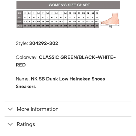
Style:
304292-302
Colorway:
CLASSIC GREEN/BLACK-WHITE-
RED
Name:
NK SB Dunk Low Heineken Shoes
Sneakers
More Information
Ratings