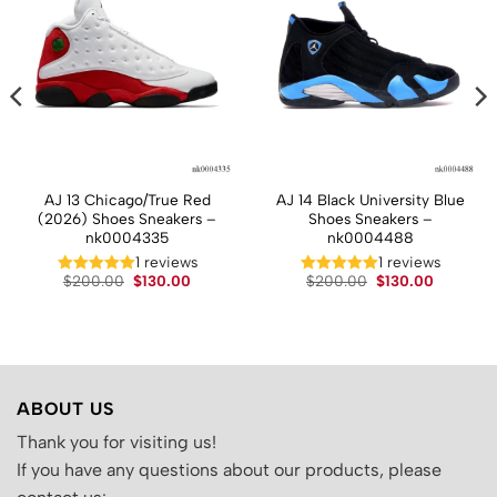
AJ 13 Chicago/True Red
AJ 14 Black University Blue
(2026) Shoes Sneakers –
Shoes Sneakers –
nk0004335
nk0004488
t
1 reviews
1 reviews
Original
Current
Original
Current
$
200.00
$
130.00
$
200.00
$
130.00
price
price
price
price
.
was:
is:
was:
is:
$200.00.
$130.00.
$200.00.
$130.00.
ABOUT US
Thank you for visiting us!
If you have any questions about our products, please