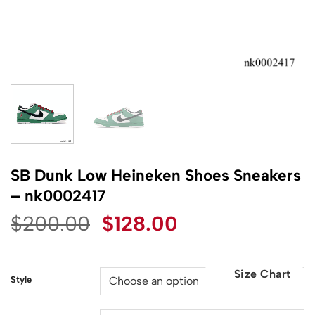
SB Dunk Low Heineken Shoes Sneakers
– nk0002417
Original
Current
$
200.00
$
128.00
price
price
was:
is:
Size Chart
$200.00.
$128.00.
Style