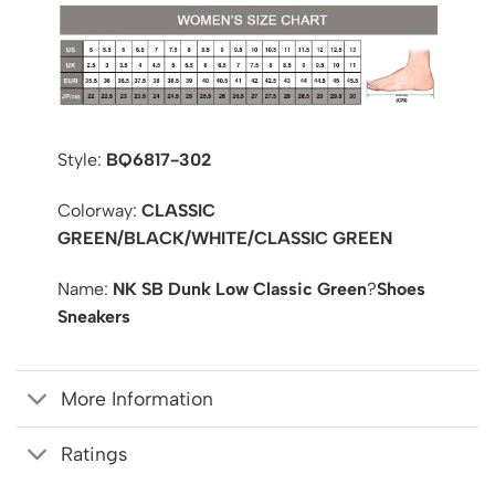
Style:
BQ6817-302
Colorway:
CLASSIC
GREEN/BLACK/WHITE/CLASSIC GREEN
Name:
NK SB Dunk Low Classic Green
?
Shoes
Sneakers
More Information
Ratings