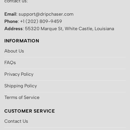
contact us:
Email
: support@dripchaser.com
Phone
: +1 (202) 809-9459
Address
: 55320 Marque St, White Castle, Louisiana
INFORMATION
About Us
FAQs
Privacy Policy
Shipping Policy
Terms of Service
CUSTOMER SERVICE
Contact Us