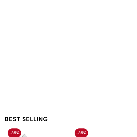
BEST SELLING
-35%
-35%