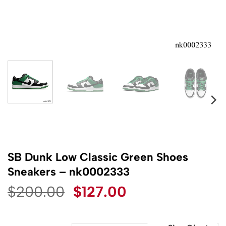
SB Dunk Low Classic Green Shoes
Sneakers – nk0002333
Original
Current
$
200.00
$
127.00
price
price
was:
is: