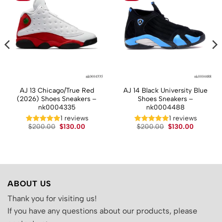
AJ 13 Chicago/True Red
AJ 14 Black University Blue
(2026) Shoes Sneakers –
Shoes Sneakers –
nk0004335
nk0004488
1 reviews
1 reviews
t
Original
Current
Original
Current
$
200.00
$
130.00
$
200.00
$
130.00
price
price
price
price
was:
is:
was:
is:
.
$200.00.
$130.00.
$200.00.
$130.00.
ABOUT US
Thank you for visiting us!
If you have any questions about our products, please