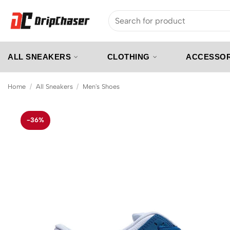
Skip
Search
to
for:
content
ALL SNEAKERS
CLOTHING
ACCESSOR
Home
/
All Sneakers
/
Men's Shoes
-36%