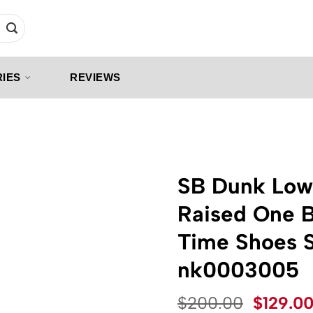
IES
REVIEWS
SB Dunk Low
Raised One B
Time Shoes 
nk0003005
Origina
$
200.00
$
129.0