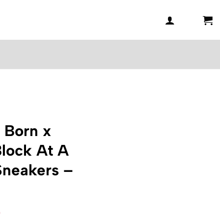
 Born x
lock At A
Sneakers –
l
Current
0