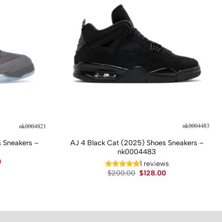
 Sneakers –
AJ 4 Black Cat (2025) Shoes Sneakers –
nk0004483
Current
0
1 reviews
price
Original
Current
$
200.00
$
128.00
is:
price
price
.
$130.00.
was:
is:
$200.00.
$128.00.