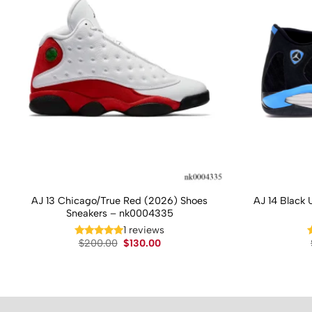
AJ 13 Chicago/True Red (2026) Shoes
AJ 14 Black 
Sneakers – nk0004335
1 reviews
Original
Current
$
200.00
$
130.00
price
price
was:
is:
$200.00.
$130.00.