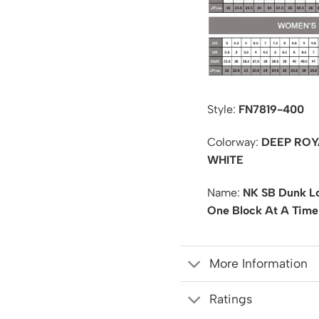
Style:
FN7819-400
Colorway:
DEEP ROY
WHITE
Name:
NK SB Dunk Lo
One Block At A Time
More Information
Ratings