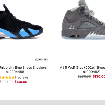
University Blue Shoes Sneakers
AJ 5 Wolf Grey (2026) Shoes
– nk0004488
nk0004821
Original
$
200.00
$
130.0
1 reviews
price
Original
Current
$
200.00
$
130.00
was:
price
price
$200.00
was:
is:
$200.00.
$130.00.