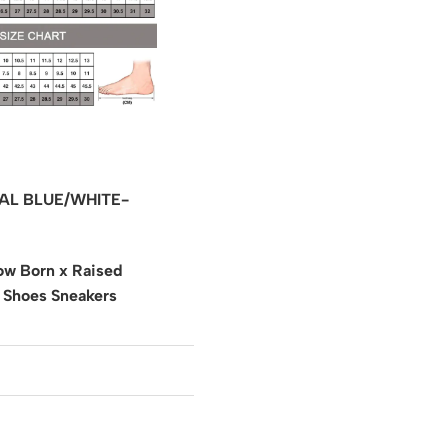
AL BLUE/WHITE-
w Born x Raised
 Shoes Sneakers