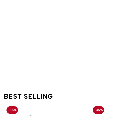
BEST SELLING
-35%
-35%