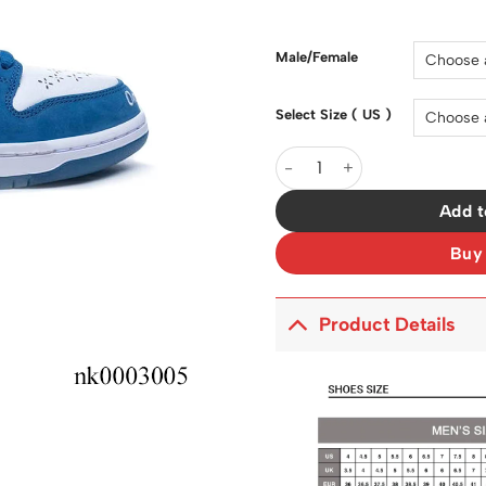
price
was:
$200.0
Male/Female
Select Size ( US )
SB Dunk Low Born x Raised 
Add t
Buy
Product Details