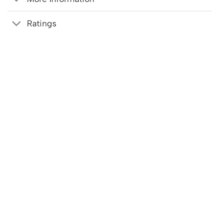
Ratings