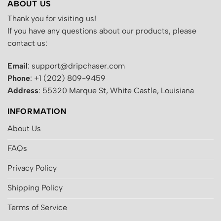
ABOUT US
Thank you for visiting us!
If you have any questions about our products, please
contact us:
Email
: support@dripchaser.com
Phone
: +1 (202) 809-9459
Address
: 55320 Marque St, White Castle, Louisiana
INFORMATION
About Us
FAQs
Privacy Policy
Shipping Policy
Terms of Service