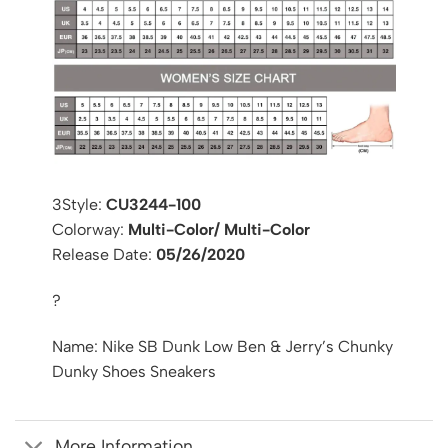
3Style:
CU3244-100
Colorway:
Multi-Color/ Multi-Color
Release Date:
05/26/2020
?
Name: Nike SB Dunk Low Ben & Jerry’s Chunky
Dunky Shoes Sneakers
More Information