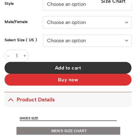
Size Chart
$200.00.
$128.00.
Style
Male/Female
Select Size ( US )
SB Dunk Low Ben & Jerry's Chunky Dunky Shoes Sneakers - nk0
Add to cart
Buy now
Product Details