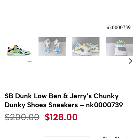
SB Dunk Low Ben & Jerry’s Chunky
Dunky Shoes Sneakers – nk0000739
Original
Current
$
200.00
$
128.00
price
price
was:
is: