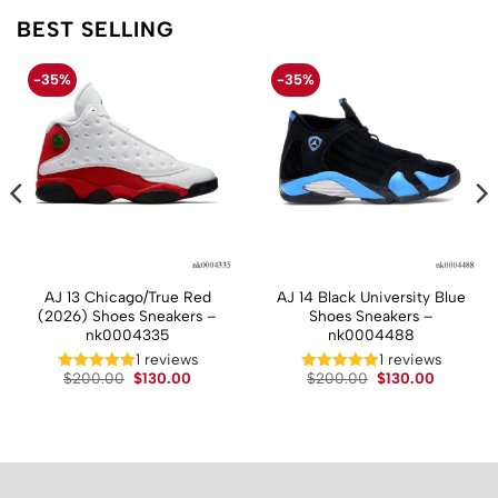
BEST SELLING
-35%
-35%
AJ 13 Chicago/True Red
AJ 14 Black University Blue
(2026) Shoes Sneakers –
Shoes Sneakers –
nk0004335
nk0004488
t
1 reviews
1 reviews
Original
Current
Original
Current
$
200.00
$
130.00
$
200.00
$
130.00
price
price
price
price
.
was:
is:
was:
is:
$200.00.
$130.00.
$200.00.
$130.00.