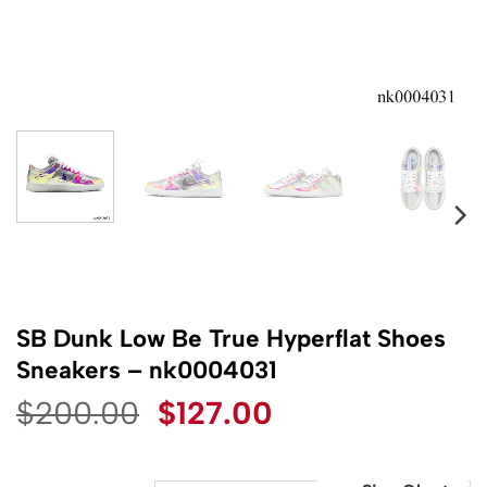
SB Dunk Low Be True Hyperflat Shoes
Sneakers – nk0004031
Original
Current
$
200.00
$
127.00
price
price
was:
is: