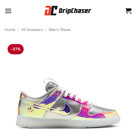
Skip
to
content
Home
/
All Sneakers
/
Men's Shoes
-37%