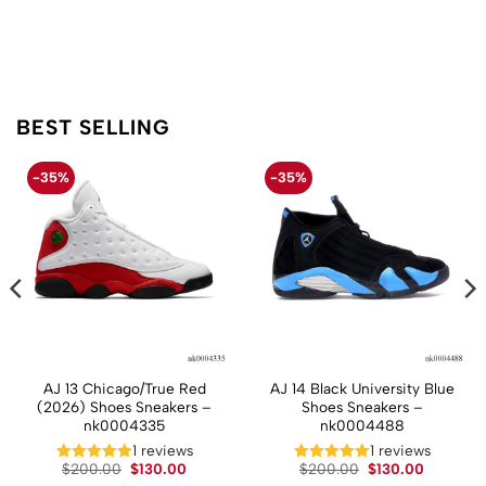
BEST SELLING
-35%
-35%
AJ 13 Chicago/True Red
AJ 14 Black University Blue
(2026) Shoes Sneakers –
Shoes Sneakers –
nk0004335
nk0004488
1 reviews
1 reviews
t
Original
Current
Original
Current
$
200.00
$
130.00
$
200.00
$
130.00
price
price
price
price