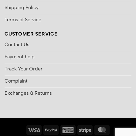
Shipping Policy
Terms of Service
CUSTOMER SERVICE
Contact Us
Payment help
Track Your Order
Complaint
Exchanges & Returns
Visa
PayPal
American
Stripe
MasterCard