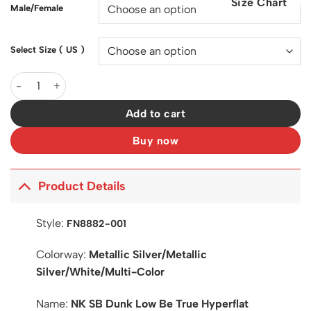
Size Chart
$200.00.
$127.00.
Male/Female
Select Size ( US )
SB Dunk Low Be True Hyperflat Shoes Sneakers - nk0004031 qua
Add to cart
Buy now
Product Details
Style:
FN8882-001
Colorway:
Metallic Silver/Metallic
Silver/White/Multi-Color
Name:
NK SB Dunk Low Be True Hyperflat