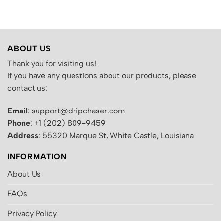
was:
is:
was:
is:
.
$200.00.
$130.00.
$200.00.
$130.00.
ABOUT US
Thank you for visiting us!
If you have any questions about our products, please
contact us:
Email
: support@dripchaser.com
Phone
: +1 (202) 809-9459
Address
: 55320 Marque St, White Castle, Louisiana
INFORMATION
About Us
FAQs
Privacy Policy