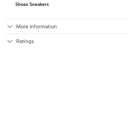
Shoes Sneakers
More Information
Ratings