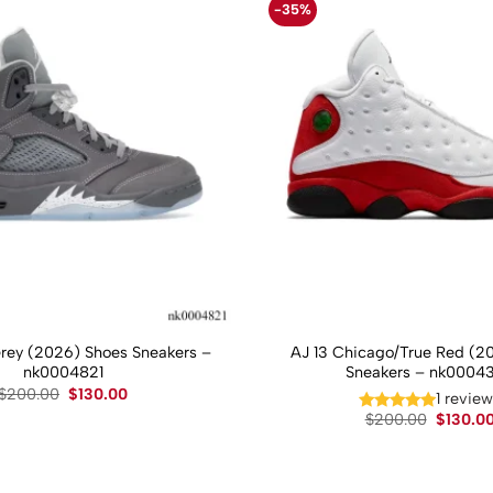
-35%
Grey (2026) Shoes Sneakers –
AJ 13 Chicago/True Red (2
nk0004821
Sneakers – nk0004
Original
Current
$
200.00
$
130.00
1 revie
price
price
Original
$
200.00
$
130.0
was:
is:
price
$200.00.
$130.00.
was:
$200.00