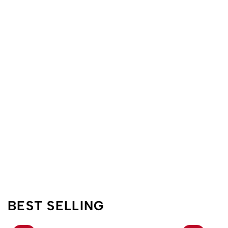
BEST SELLING