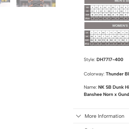
Style:
DH7717-400
Colorway:
Thunder Bl
Name:
NK SB Dunk Hi
Banshee Norn x Gun
More Information