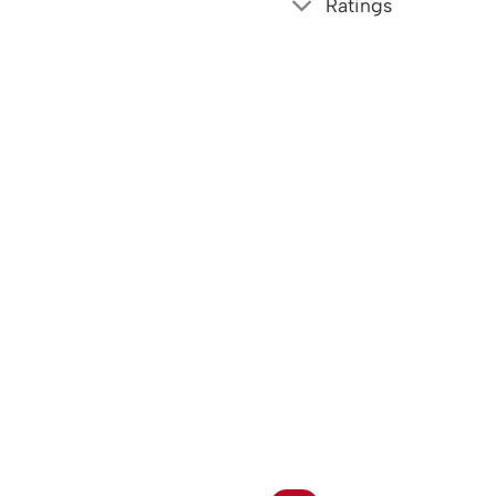
Ratings