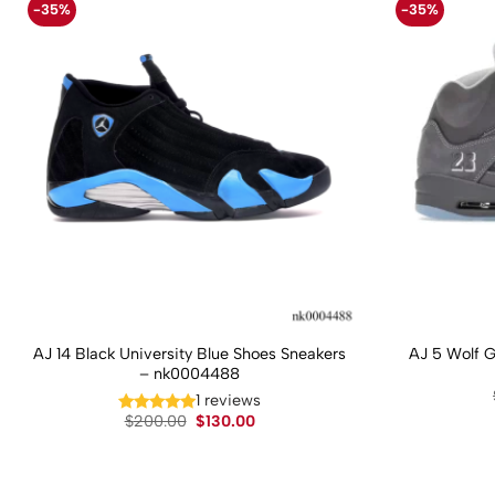
-35%
-35%
AJ 14 Black University Blue Shoes Sneakers
AJ 5 Wolf 
– nk0004488
1 reviews
Original
Current
$
200.00
$
130.00
price
price
was:
is:
$200.00.
$130.00.