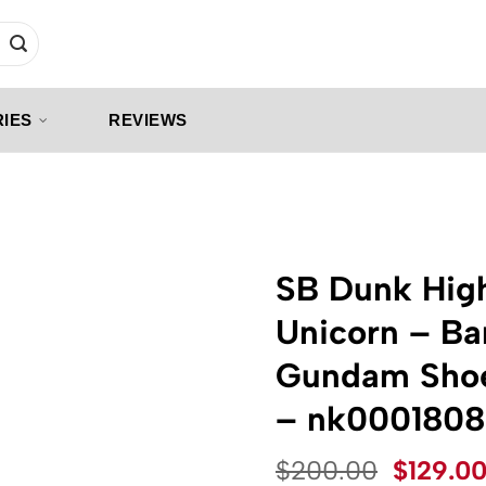
IES
REVIEWS
SB Dunk High
Unicorn – Ba
Gundam Shoe
– nk0001808
Origina
$
200.00
$
129.0