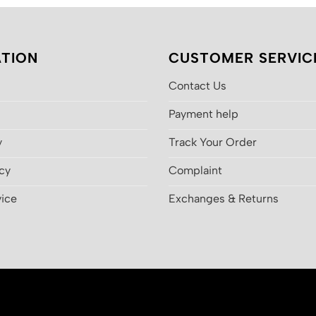
TION
CUSTOMER SERVIC
Contact Us
Payment help
y
Track Your Order
icy
Complaint
vice
Exchanges & Returns