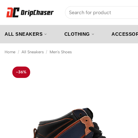
Skip
Search
to
for:
content
ALL SNEAKERS
CLOTHING
ACCESSOR
Home
/
All Sneakers
/
Men's Shoes
-36%