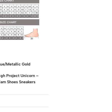
ue/Metallic Gold
gh Project Unicorn –
dam Shoes Sneakers