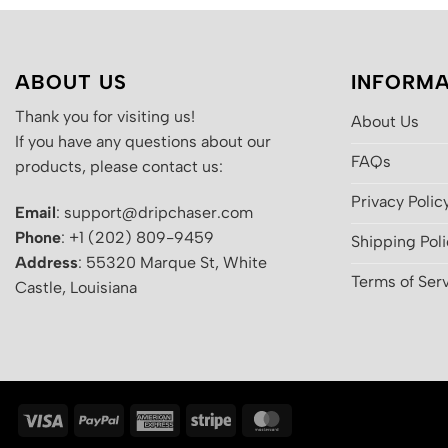
ABOUT US
INFORMA
Thank you for visiting us!
About Us
If you have any questions about our
FAQs
products, please contact us:
Privacy Polic
Email
: support@dripchaser.com
Phone
: +1 (202) 809-9459
Shipping Pol
Address
: 55320 Marque St, White
Terms of Ser
Castle, Louisiana
Visa
PayPal
American
Stripe
MasterCard
Express