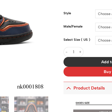
price
was:
$200.0
Style
Male/Female
Select Size ( US )
SB Dunk High Project Unico
Add t
Buy
Product Details