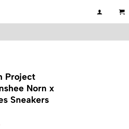
 Project
nshee Norn x
s Sneakers
l
Current
0