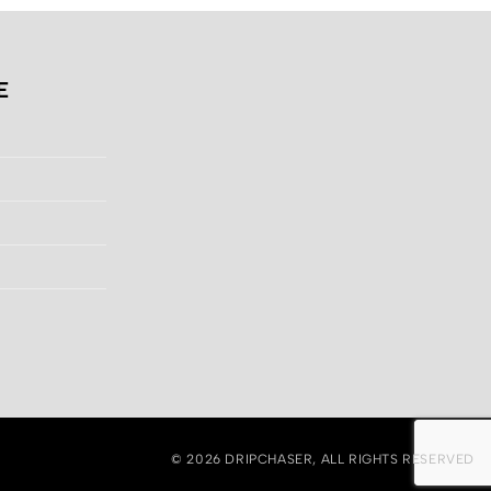
E
© 2026
DRIPCHASER
, ALL RIGHTS RESERVED