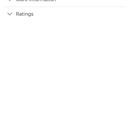
Ratings