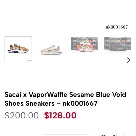
Sacai x VaporWaffle Sesame Blue Void
Shoes Sneakers – nk0001667
Original
Current
$
200.00
$
128.00
price
price
was:
is: