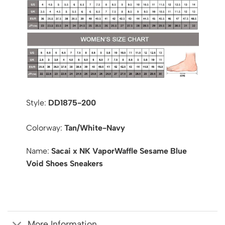
Style:
DD1875-200
Colorway:
Tan/White-Navy
Name:
Sacai x NK VaporWaffle Sesame Blue
Void Shoes Sneakers
More Information