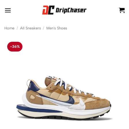
Skip
to
content
Home
/
All Sneakers
/
Men's Shoes
-36%