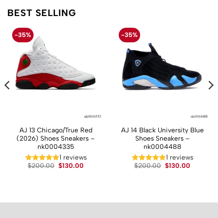
BEST SELLING
-35%
-35%
AJ 13 Chicago/True Red
AJ 14 Black University Blue
(2026) Shoes Sneakers –
Shoes Sneakers –
nk0004335
nk0004488
1 reviews
1 reviews
t
Original
Current
Original
Current
$
200.00
$
130.00
$
200.00
$
130.00
price
price
price
price
was:
is:
was:
is:
.
$200.00.
$130.00.
$200.00.
$130.00.