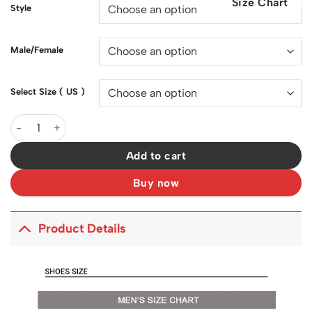
Size Chart
$200.00.
$128.00.
Style
Male/Female
Select Size ( US )
Sacai x VaporWaffle Sesame Blue Void Shoes Sneakers - nk0001
Add to cart
Buy now
Product Details