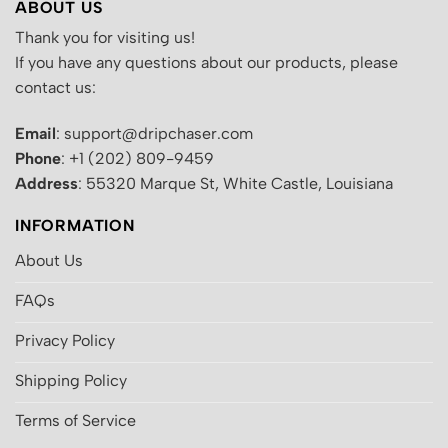
ABOUT US
Thank you for visiting us!
If you have any questions about our products, please
contact us:
Email
: support@dripchaser.com
Phone
: +1 (202) 809-9459
Address
: 55320 Marque St, White Castle, Louisiana
INFORMATION
About Us
FAQs
Privacy Policy
Shipping Policy
Terms of Service