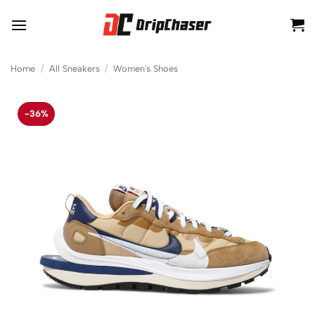
Skip
to
content
Home
/
All Sneakers
/
Women's Shoes
-36%