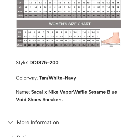
Style:
DD1875-200
Colorway:
Tan/White-Navy
Name:
Sacai x Nike VaporWaffle Sesame Blue
Void Shoes Sneakers
More Information