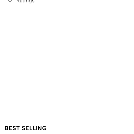
Ratings
BEST SELLING