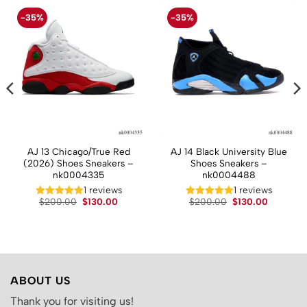
-35%
-35%
AJ 13 Chicago/True Red
AJ 14 Black University Blue
(2026) Shoes Sneakers –
Shoes Sneakers –
nk0004335
nk0004488
t
1 reviews
1 reviews
Original
Current
Original
Current
.
$
200.00
$
130.00
$
200.00
$
130.00
price
price
price
price
was:
is:
was:
is:
$200.00.
$130.00.
$200.00.
$130.00.
ABOUT US
Thank you for visiting us!