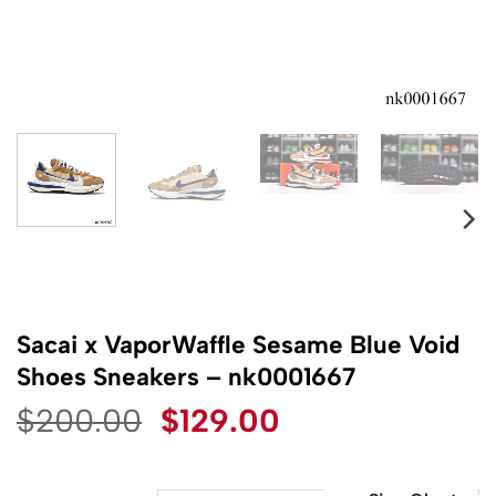
Sacai x VaporWaffle Sesame Blue Void
Shoes Sneakers – nk0001667
Original
Current
$
200.00
$
129.00
price
price
was:
is: