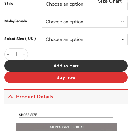
Size Chart
$200.00.
$129.00.
Style
Male/Female
Select Size ( US )
Sacai x VaporWaffle Sesame Blue Void Shoes Sneakers - nk0001
Add to cart
Buy now
Product Details