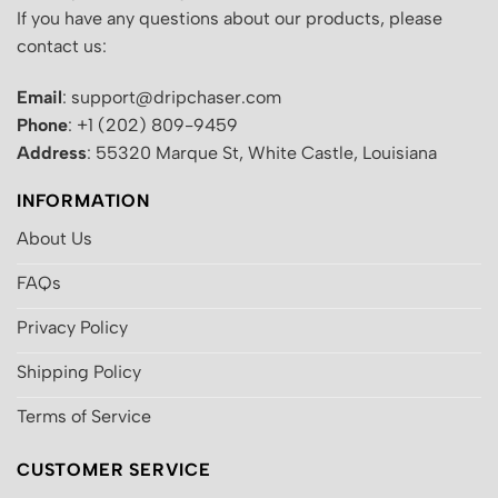
If you have any questions about our products, please
contact us:
Email
: support@dripchaser.com
Phone
: +1 (202) 809-9459
Address
: 55320 Marque St, White Castle, Louisiana
INFORMATION
About Us
FAQs
Privacy Policy
Shipping Policy
Terms of Service
CUSTOMER SERVICE