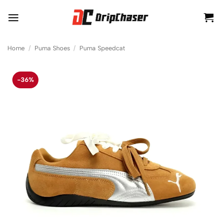
Skip
to
content
Home
/
Puma Shoes
/
Puma Speedcat
-36%