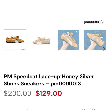
PM Speedcat Lace-up Honey Silver
Shoes Sneakers – pm0000013
Original
Current
$
200.00
$
129.00
price
price
was:
is: