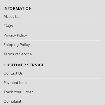
INFORMATION
About Us
FAQs
Privacy Policy
Shipping Policy
Terms of Service
CUSTOMER SERVICE
Contact Us
Payment help
Track Your Order
Complaint