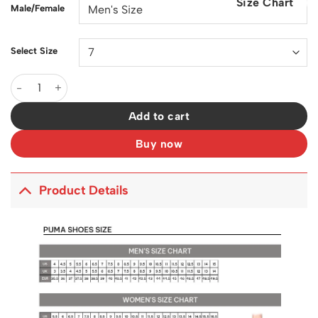
Size Chart
$200.00.
$129.00.
Male/Female
Select Size
PM Speedcat Lace-up Honey Silver Shoes Sneakers - pm000001
Add to cart
Buy now
Product Details