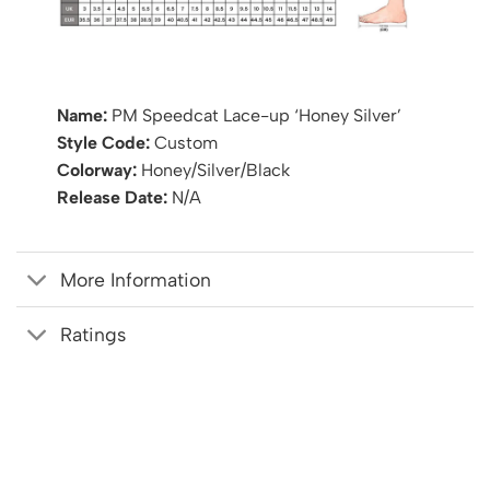
Name:
PM Speedcat Lace-up ‘Honey Silver’
Style Code:
Custom
Colorway:
Honey/Silver/Black
Release Date:
N/A
More Information
Ratings