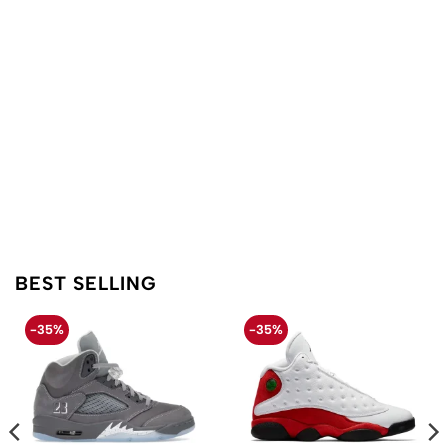
BEST SELLING
-35%
-35%