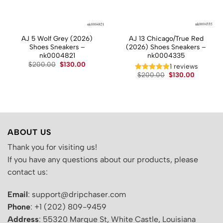
AJ 5 Wolf Grey (2026)
AJ 13 Chicago/True Red
Shoes Sneakers –
(2026) Shoes Sneakers –
nk0004821
nk0004335
t
Original
Current
$
200.00
$
130.00
1 reviews
price
price
Original
Current
$
200.00
$
130.00
was:
is:
price
price
.
$200.00.
$130.00.
was:
is:
$200.00.
$130.00.
ABOUT US
Thank you for visiting us!
If you have any questions about our products, please
contact us:
Email
: support@dripchaser.com
Phone
: +1 (202) 809-9459
Address
: 55320 Marque St, White Castle, Louisiana