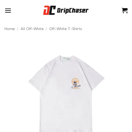
Skip
to
content
Home
/
All Off-White
/
Off-White T-Shirts