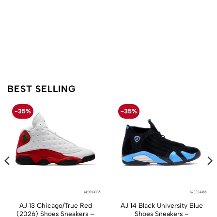
BEST SELLING
-35%
-35%
AJ 13 Chicago/True Red
AJ 14 Black University Blue
(2026) Shoes Sneakers –
Shoes Sneakers –