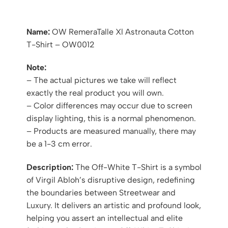
Name:
OW RemeraTalle Xl Astronauta Cotton
T-Shirt – OW0012
Note:
– The actual pictures we take will reflect
exactly the real product you will own.
– Color differences may occur due to screen
display lighting, this is a normal phenomenon.
– Products are measured manually, there may
be a 1-3 cm error.
Description:
The Off-White T-Shirt is a symbol
of Virgil Abloh’s disruptive design, redefining
the boundaries between Streetwear and
Luxury. It delivers an artistic and profound look,
helping you assert an intellectual and elite