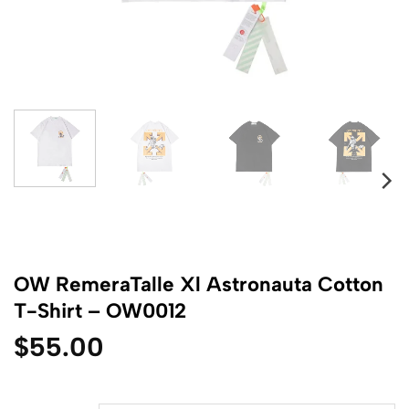
OW RemeraTalle Xl Astronauta Cotton
T-Shirt – OW0012
$
55.00