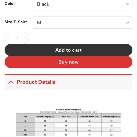
Color
Size T-Shirt
OW RemeraTalle Xl Astronauta Cotton T-Shirt - OW0012 quanti
Add to cart
Buy now
Product Details