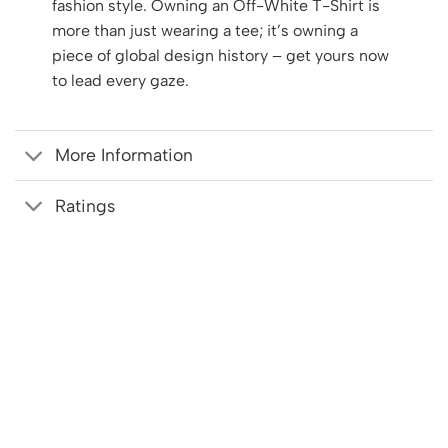
fashion style. Owning an Off-White T-Shirt is
more than just wearing a tee; it’s owning a
piece of global design history – get yours now
to lead every gaze.
More Information
Ratings