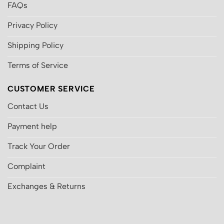
FAQs
Privacy Policy
Shipping Policy
Terms of Service
CUSTOMER SERVICE
Contact Us
Payment help
Track Your Order
Complaint
Exchanges & Returns