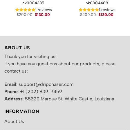
nk0004335
nk0004488
t
1 reviews
1 reviews
Original
Current
Original
Current
$
200.00
$
130.00
$
200.00
$
130.00
price
price
price
price
.
was:
is:
was:
is:
$200.00.
$130.00.
$200.00.
$130.00.
ABOUT US
Thank you for visiting us!
If you have any questions about our products, please
contact us:
Email
: support@dripchaser.com
Phone
: +1 (202) 809-9459
Address
: 55320 Marque St, White Castle, Louisiana
INFORMATION
About Us