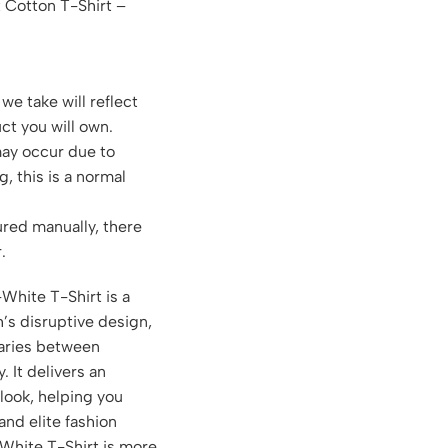
 Cotton T-Shirt –
we take will reflect
ct you will own.
may occur due to
g, this is a normal
red manually, there
.
White T-Shirt is a
h’s disruptive design,
aries between
 It delivers an
 look, helping you
 and elite fashion
White T-Shirt is more