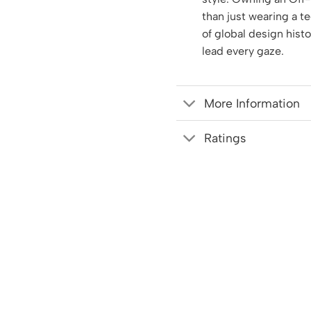
than just wearing a te
of global design hist
lead every gaze.
More Information
Ratings