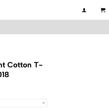
t Cotton T-
018