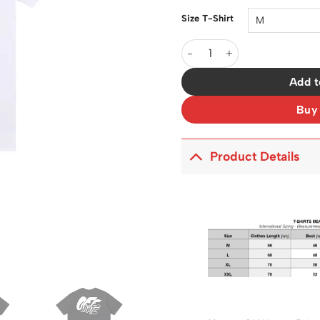
Size T-Shirt
OW Logo Print Cotton T-Shir
Add t
Buy
Product Details