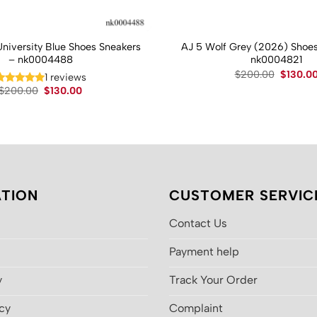
University Blue Shoes Sneakers
AJ 5 Wolf Grey (2026) Shoes
– nk0004488
nk0004821
Original
$
200.00
$
130.0
1 reviews
price
Original
Current
$
200.00
$
130.00
was:
price
price
$200.00
was:
is:
$200.00.
$130.00.
TION
CUSTOMER SERVIC
Contact Us
Payment help
y
Track Your Order
icy
Complaint