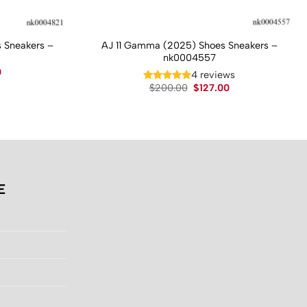
 Sneakers –
AJ 11 Gamma (2025) Shoes Sneakers –
nk0004557
Current
0
4 reviews
price
Original
Current
$
200.00
$
127.00
is:
price
price
.
$130.00.
was:
is:
$200.00.
$127.00.
E