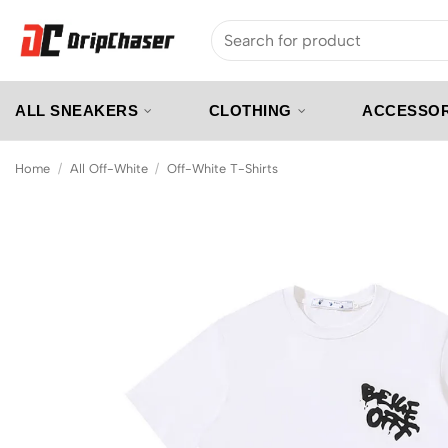
Skip
Search
to
for:
content
ALL SNEAKERS
CLOTHING
ACCESSOR
Home
/
All Off-White
/
Off-White T-Shirts