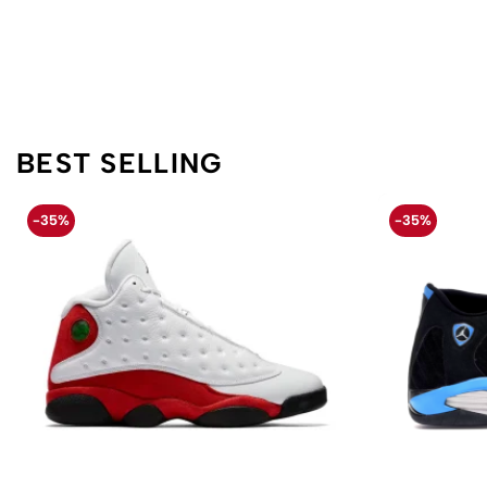
BEST SELLING
-35%
-35%