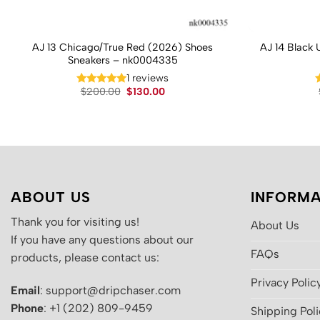
AJ 13 Chicago/True Red (2026) Shoes
AJ 14 Black 
Sneakers – nk0004335
1 reviews
Original
Current
$
200.00
$
130.00
price
price
was:
is:
$200.00.
$130.00.
ABOUT US
INFORMA
Thank you for visiting us!
About Us
If you have any questions about our
FAQs
products, please contact us:
Privacy Polic
Email
: support@dripchaser.com
Phone
: +1 (202) 809-9459
Shipping Pol