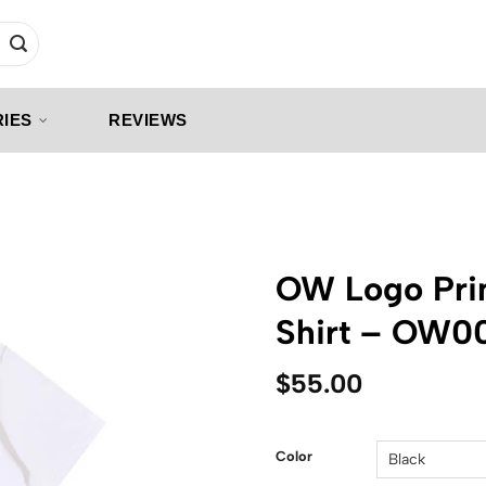
IES
REVIEWS
OW Logo Prin
Shirt – OW0
$
55.00
Color