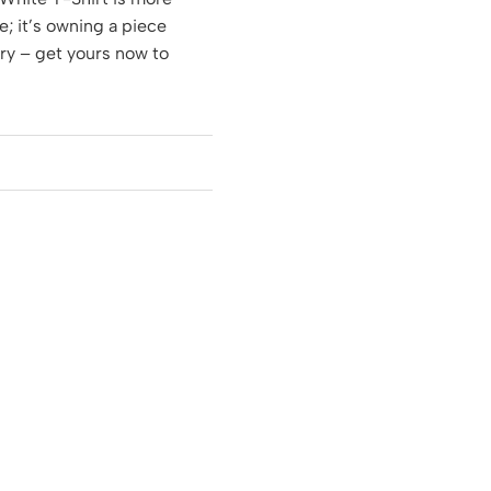
e; it’s owning a piece
ory – get yours now to