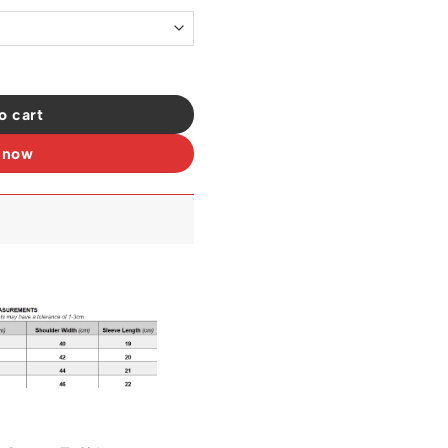
t - OW0018 quantity
o cart
 now