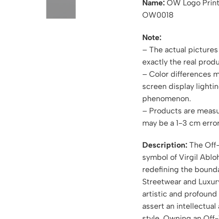
Name:
OW Logo Print
OW0018
Note:
– The actual pictures 
exactly the real produ
– Color differences 
screen display lightin
phenomenon.
– Products are measu
may be a 1-3 cm error
Description:
The Off-
symbol of Virgil Ablo
redefining the bound
Streetwear and Luxury.
artistic and profound
assert an intellectual
style. Owning an Off-