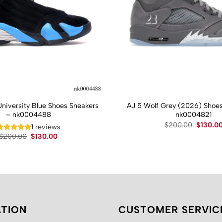
University Blue Shoes Sneakers
AJ 5 Wolf Grey (2026) Shoes
– nk0004488
nk0004821
Original
$
200.00
$
130.0
1 reviews
price
Original
Current
$
200.00
$
130.00
was:
price
price
$200.00
was:
is:
$200.00.
$130.00.
TION
CUSTOMER SERVIC