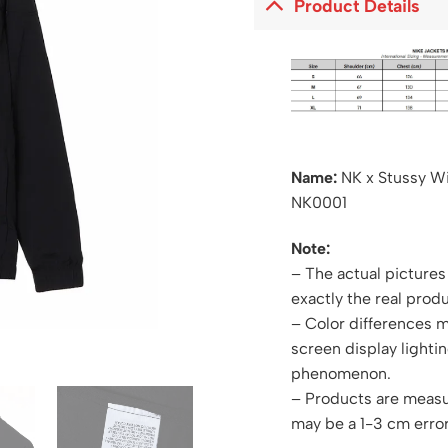
Product Details
Name:
NK x Stussy W
NK0001
Note:
– The actual pictures 
exactly the real produ
– Color differences 
screen display lightin
phenomenon.
– Products are measu
may be a 1-3 cm error