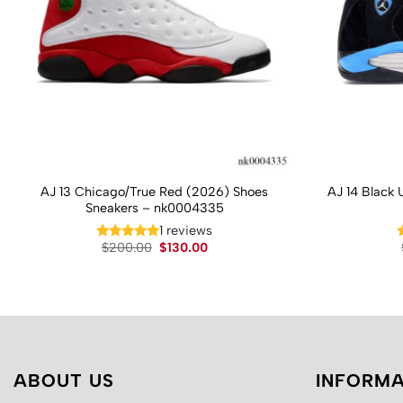
AJ 13 Chicago/True Red (2026) Shoes
AJ 14 Black 
Sneakers – nk0004335
1 reviews
Original
Current
$
200.00
$
130.00
price
price
was:
is:
$200.00.
$130.00.
ABOUT US
INFORMA