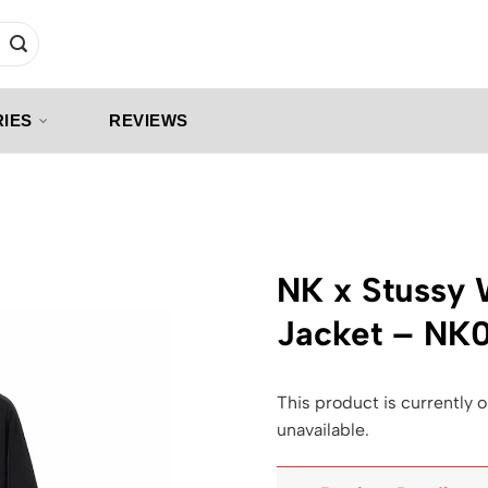
IES
REVIEWS
NK x Stussy
Jacket – NK
This product is currently o
unavailable.