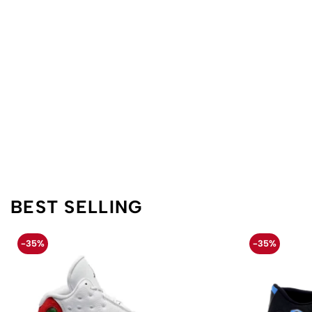
BEST SELLING
-35%
-35%