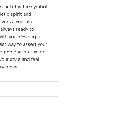
 Jacket is the symbol
etic spirit and
ivers a youthful,
 always ready to
with you. Owning a
test way to assert your
 personal status, get
your style and feel
ery move.