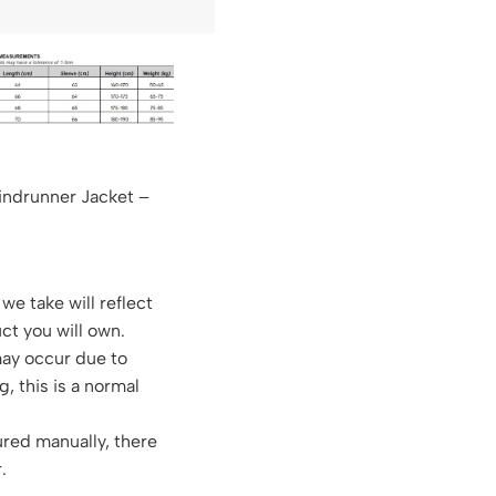
indrunner Jacket –
we take will reflect
ct you will own.
may occur due to
g, this is a normal
red manually, there
.