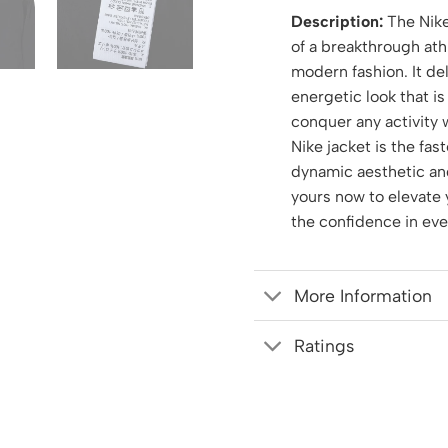
Description:
The Nike
of a breakthrough athl
modern fashion. It del
energetic look that is
conquer any activity 
Nike jacket is the fas
dynamic aesthetic and
yours now to elevate 
the confidence in ev
More Information
Ratings