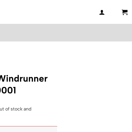
 Windrunner
0001
ut of stock and