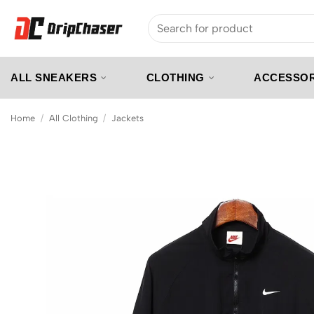
Skip
Search
to
for:
content
ALL SNEAKERS
CLOTHING
ACCESSOR
Home
/
All Clothing
/
Jackets