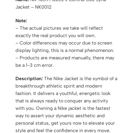
Jacket – NK0012
Note:
– The actual pictures we take will reflect
exactly the real product you will own.
– Color differences may occur due to screen
display lighting, this is a normal phenomenon.
– Products are measured manually, there may
be a 1-3 cm error.
Description:
The Nike Jacket is the symbol of a
breakthrough athletic spirit and modern
fashion. It delivers a youthful, energetic look
that is always ready to conquer any activity
with you. Owning a Nike jacket is the fastest
way to assert your dynamic aesthetic and
personal status, get yours now to elevate your
style and feel the confidence in every move.