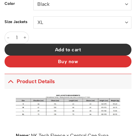
Color
Size Jackets
NK Tech Fleece x Central Cee Syna Jacket - NK0012 quantity
Add to cart
Buy now
Product Details
Name:
NK Tech Fleece x Central Cee Syna