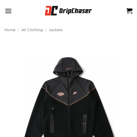
Skip
to
content
Home
/
All Clothing
/
Jackets