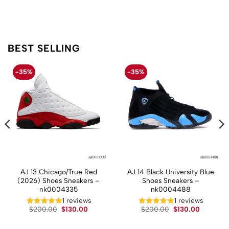
BEST SELLING
-35%
-35%
AJ 13 Chicago/True Red
AJ 14 Black University Blue
(2026) Shoes Sneakers –
Shoes Sneakers –
nk0004335
nk0004488
1 reviews
1 reviews
t
Original
Current
Original
Current
$
200.00
$
130.00
$
200.00
$
130.00
price
price
price
price
was:
is:
was:
is:
.
$200.00.
$130.00.
$200.00.
$130.00.