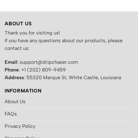
ABOUT US
Thank you for visiting us!
If you have any questions about our products, please
contact us:
Email
: support@dripchaser.com
Phone
: +1 (202) 809-9459
Address
: 55320 Marque St, White Castle, Louisiana
INFORMATION
About Us
FAQs
Privacy Policy