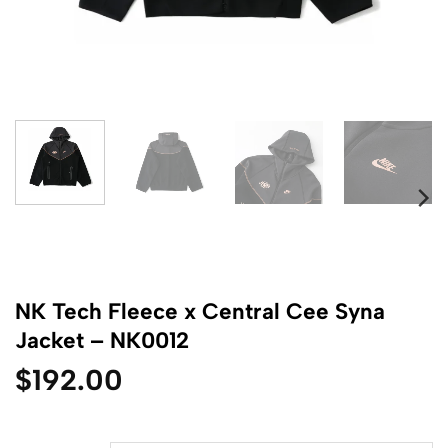
NK Tech Fleece x Central Cee Syna
Jacket – NK0012
$
192.00