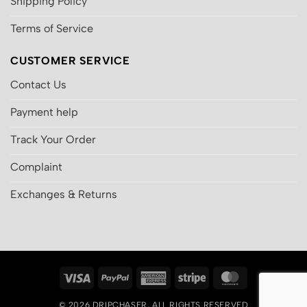
Shipping Policy
Terms of Service
CUSTOMER SERVICE
Contact Us
Payment help
Track Your Order
Complaint
Exchanges & Returns
Visa
PayPal
American
Stripe
MasterCard
Express
© 2026
DRIPCHASER
, ALL RIGHTS RESERVED