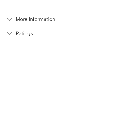
More Information
Ratings