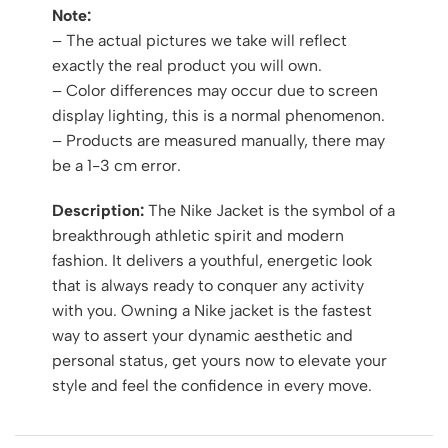
Note:
– The actual pictures we take will reflect
exactly the real product you will own.
– Color differences may occur due to screen
display lighting, this is a normal phenomenon.
– Products are measured manually, there may
be a 1-3 cm error.
Description:
The Nike Jacket is the symbol of a
breakthrough athletic spirit and modern
fashion. It delivers a youthful, energetic look
that is always ready to conquer any activity
with you. Owning a Nike jacket is the fastest
way to assert your dynamic aesthetic and
personal status, get yours now to elevate your
style and feel the confidence in every move.