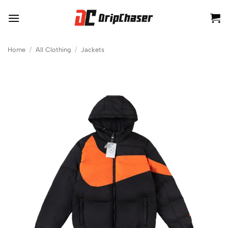
Skip
to
content
Home
/
All Clothing
/
Jackets