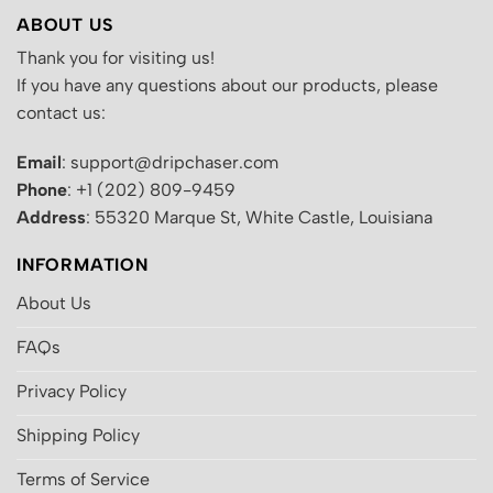
ABOUT US
Thank you for visiting us!
If you have any questions about our products, please
contact us:
Email
: support@dripchaser.com
Phone
: +1 (202) 809-9459
Address
: 55320 Marque St, White Castle, Louisiana
INFORMATION
About Us
FAQs
Privacy Policy
Shipping Policy
Terms of Service