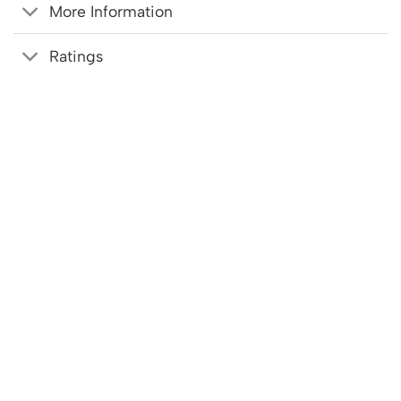
More Information
Ratings