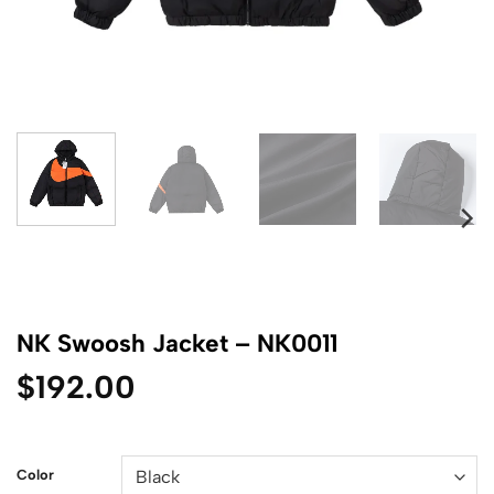
NK Swoosh Jacket – NK0011
$
192.00
Color