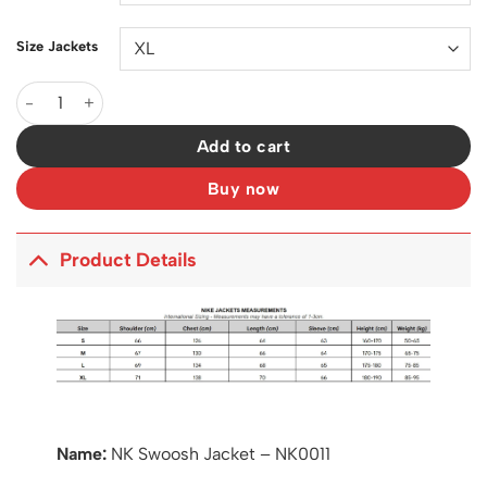
Size Jackets
NK Swoosh Jacket - NK0011 quantity
Add to cart
Buy now
Product Details
Name:
NK Swoosh Jacket – NK0011