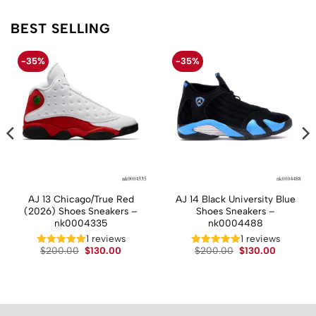
BEST SELLING
-35%
-35%
AJ 13 Chicago/True Red
AJ 14 Black University Blue
(2026) Shoes Sneakers –
Shoes Sneakers –
nk0004335
nk0004488
t
1 reviews
1 reviews
Original
Current
Original
Current
$
200.00
$
130.00
$
200.00
$
130.00
price
price
price
price
.
was:
is:
was:
is:
$200.00.
$130.00.
$200.00.
$130.00.