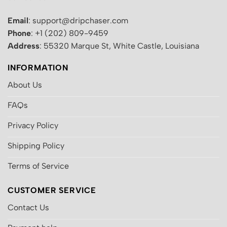
Email
: support@dripchaser.com
Phone
: +1 (202) 809-9459
Address
: 55320 Marque St, White Castle, Louisiana
INFORMATION
About Us
FAQs
Privacy Policy
Shipping Policy
Terms of Service
CUSTOMER SERVICE
Contact Us