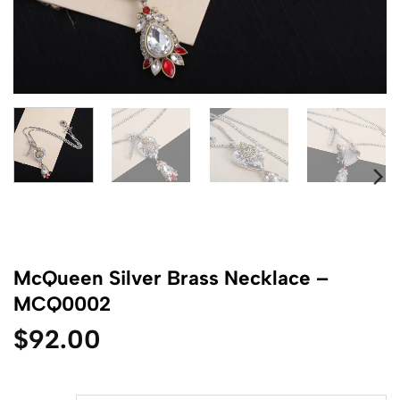
McQueen Silver Brass Necklace –
MCQ0002
$
92.00