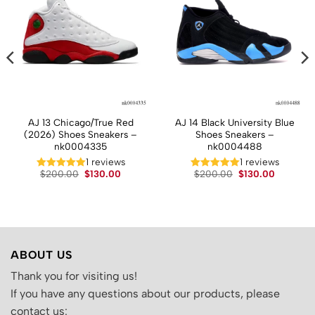
AJ 13 Chicago/True Red
AJ 14 Black University Blue
(2026) Shoes Sneakers –
Shoes Sneakers –
nk0004335
nk0004488
1 reviews
1 reviews
t
Original
Current
Original
Current
$
200.00
$
130.00
$
200.00
$
130.00
price
price
price
price
was:
is:
was:
is:
.
$200.00.
$130.00.
$200.00.
$130.00.
ABOUT US
Thank you for visiting us!
If you have any questions about our products, please
contact us: