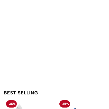
BEST SELLING
-35%
-35%