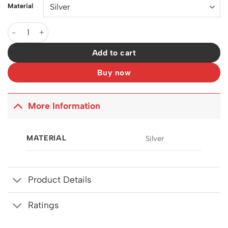
Material
McQueen Silver Brass Necklace - MCQ0002 quantity
Add to cart
Buy now
More Information
MATERIAL
Silver
Product Details
Ratings