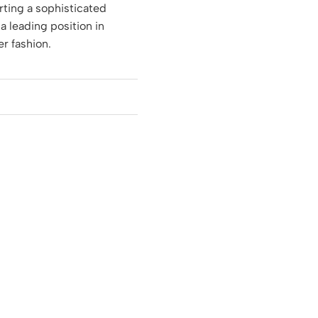
rting a sophisticated
 a leading position in
r fashion.