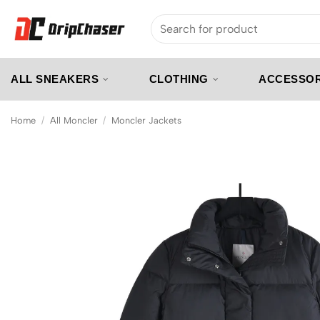
Skip
Search
to
for:
content
ALL SNEAKERS
CLOTHING
ACCESSOR
Home
/
All Moncler
/
Moncler Jackets