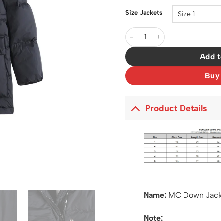
Size Jackets
MC Down Jacket - MC0020 q
Add t
Buy
Product Details
Name:
MC Down Jac
Note: