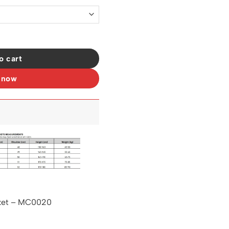
uantity
o cart
 now
ket – MC0020