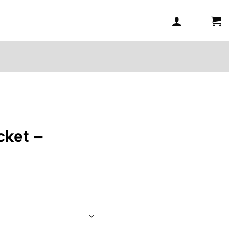
ket –