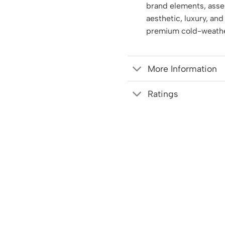
brand elements, asse
aesthetic, luxury, and
premium cold-weathe
More Information
Ratings