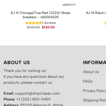
AJ 13 Chicago/True Red (2026) Shoes
AJ 14 Black 
Sneakers – nk0004335
1 reviews
Original
Current
$
200.00
$
130.00
price
price
was:
is:
$200.00.
$130.00.
ABOUT US
INFORMA
Thank you for visiting us!
About Us
If you have any questions about our
FAQs
products, please contact us:
Privacy Polic
Email
: support@dripchaser.com
Phone
: +1 (202) 809-9459
Shipping Pol
Address
: 55320 Marque St, White