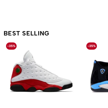
BEST SELLING
-35%
-35%