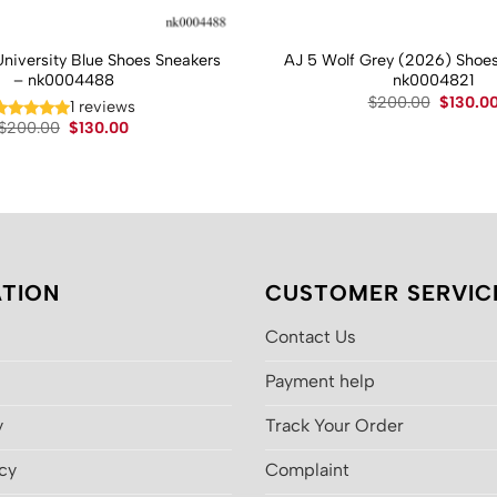
University Blue Shoes Sneakers
AJ 5 Wolf Grey (2026) Shoes
– nk0004488
nk0004821
Original
$
200.00
$
130.0
1 reviews
price
Original
Current
$
200.00
$
130.00
was:
price
price
$200.00
was:
is:
$200.00.
$130.00.
TION
CUSTOMER SERVIC
Contact Us
Payment help
y
Track Your Order
icy
Complaint