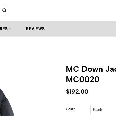
IES
REVIEWS
MC Down Jac
MC0020
$
192.00
Color