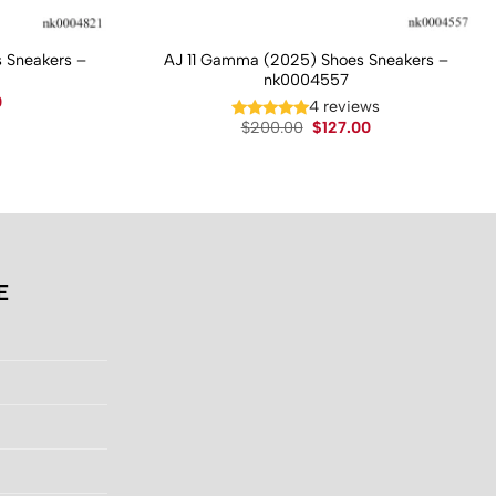
 Sneakers –
AJ 11 Gamma (2025) Shoes Sneakers –
nk0004557
Current
0
4 reviews
price
Original
Current
$
200.00
$
127.00
is:
price
price
.
$130.00.
was:
is:
$200.00.
$127.00.
E