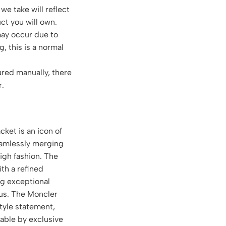
we take will reflect
ct you will own.
may occur due to
g, this is a normal
red manually, there
r.
ket is an icon of
eamlessly merging
high fashion. The
th a refined
ng exceptional
tus. The Moncler
style statement,
able by exclusive