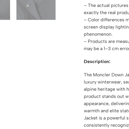
– The actual pictures 
exactly the real produ
– Color differences 
screen display lightin
phenomenon.
– Products are measu
may be a 1–3 cm erro
Description:
The Moncler Down Jac
luxury winterwear, s
alpine heritage with 
product stands out wi
appearance, deliveri
warmth and elite sta
Jacket is a powerful 
consistently recogniz