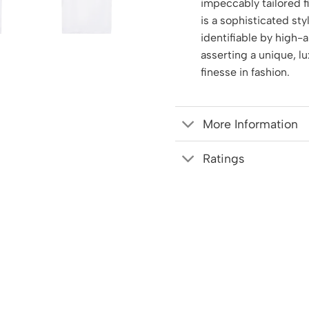
impeccably tailored f
is a sophisticated sty
identifiable by high-ar
asserting a unique, l
finesse in fashion.
More Information
Ratings