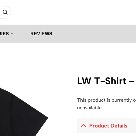
IES
REVIEWS
LW T-Shirt 
This product is currently o
unavailable.
Product Details