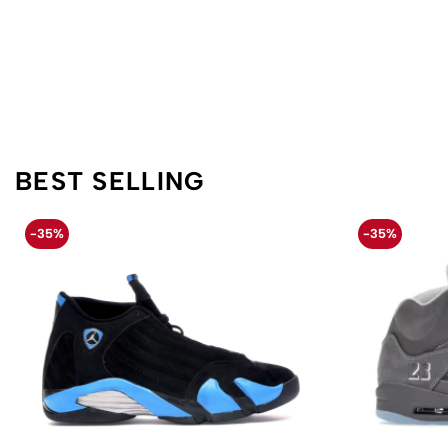
BEST SELLING
-35%
-35%