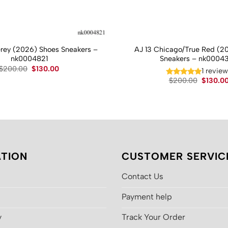
Grey (2026) Shoes Sneakers –
AJ 13 Chicago/True Red (2
nk0004821
Sneakers – nk0004
Original
Current
$
200.00
$
130.00
1 revie
price
price
Original
$
200.00
$
130.0
was:
is:
price
$200.00.
$130.00.
was:
$200.00
TION
CUSTOMER SERVIC
Contact Us
Payment help
y
Track Your Order