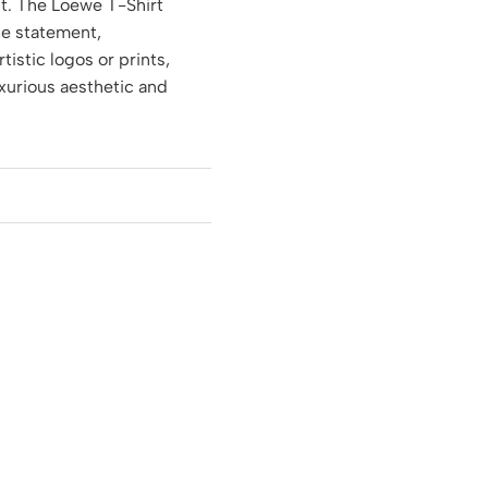
it. The Loewe T-Shirt
le statement,
tistic logos or prints,
uxurious aesthetic and