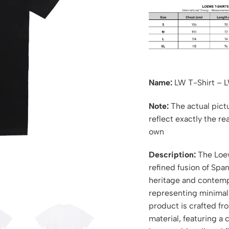
Name:
LW T-Shirt – 
Note:
The actual pictu
reflect exactly the re
own
Description:
The Loew
refined fusion of Spa
heritage and contempo
representing minimali
product is crafted f
material, featuring a