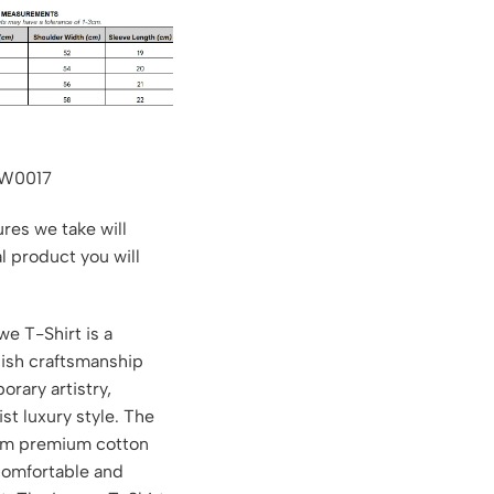
LW0017
res we take will
al product you will
e T-Shirt is a
nish craftsmanship
rary artistry,
st luxury style. The
rom premium cotton
 comfortable and