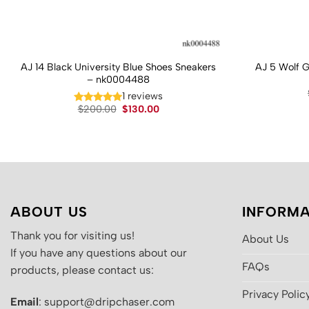
AJ 14 Black University Blue Shoes Sneakers
AJ 5 Wolf 
– nk0004488
1 reviews
Original
Current
$
200.00
$
130.00
price
price
was:
is:
$200.00.
$130.00.
ABOUT US
INFORMA
Thank you for visiting us!
About Us
If you have any questions about our
FAQs
products, please contact us:
Privacy Polic
Email
: support@dripchaser.com