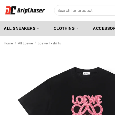
Skip
Search
to
for:
content
ALL SNEAKERS
CLOTHING
ACCESSOR
Home
/
All Loewe
/
Loewe T-shirts