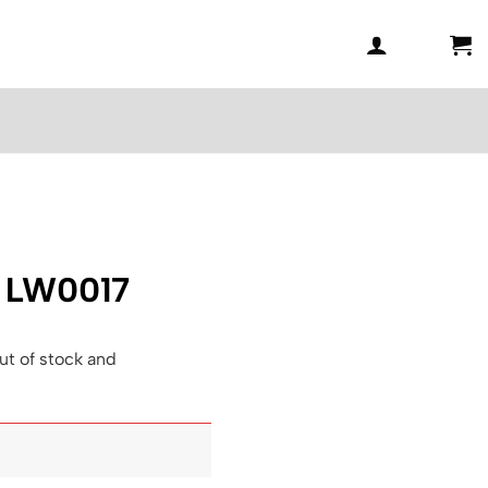
– LW0017
ut of stock and