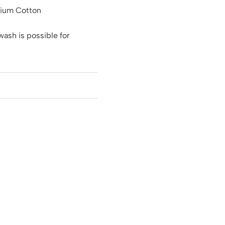
ium Cotton
ash is possible for