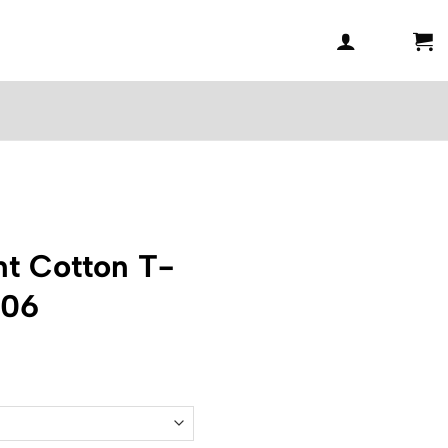
t Cotton T-
006