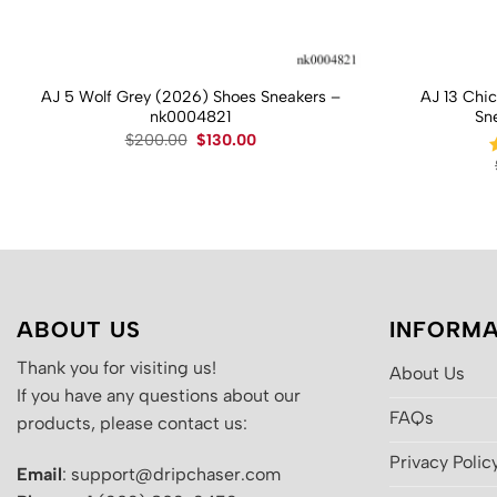
AJ 5 Wolf Grey (2026) Shoes Sneakers –
AJ 13 Chi
nk0004821
Sn
Original
Current
$
200.00
$
130.00
price
price
was:
is:
$200.00.
$130.00.
ABOUT US
INFORMA
Thank you for visiting us!
About Us
If you have any questions about our
FAQs
products, please contact us:
Privacy Polic
Email
: support@dripchaser.com