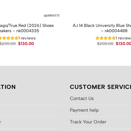
cago/True Red (2026) Shoes
AJ 14 Black University Blue S
eakers – nk0004335
– nk0004488
1 reviews
1 revie
Original
Current
Original
$
200.00
$
130.00
$
200.00
$
130.0
price
price
price
was:
is:
was:
$200.00.
$130.00.
$200.00
TION
CUSTOMER SERVIC
Contact Us
Payment help
y
Track Your Order