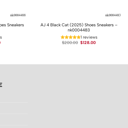
hoes Sneakers
AJ 4 Black Cat (2025) Shoes Sneakers –
nk0004483
ws
1 reviews
Current
Original
Current
0
$
200.00
$
128.00
price
price
price
is:
was:
is:
.
$130.00.
$200.00.
$128.00.
E