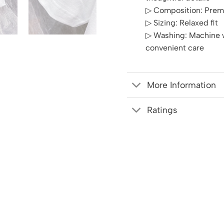
▷ Composition: Prem
▷ Sizing: Relaxed fit
▷ Washing: Machine w
convenient care
More Information
Ratings