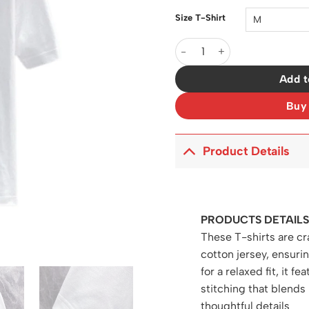
Size T-Shirt
LW Logo-Print Cotton T-Shir
Add t
Buy
Product Details
PRODUCTS DETAILS
These T-shirts are cr
cotton jersey, ensur
for a relaxed fit, it f
stitching that blend
thoughtful details