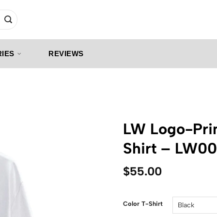
IES
REVIEWS
LW Logo-Prin
Shirt – LW0
$
55.00
Color T-Shirt