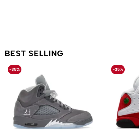
BEST SELLING
-35%
-35%