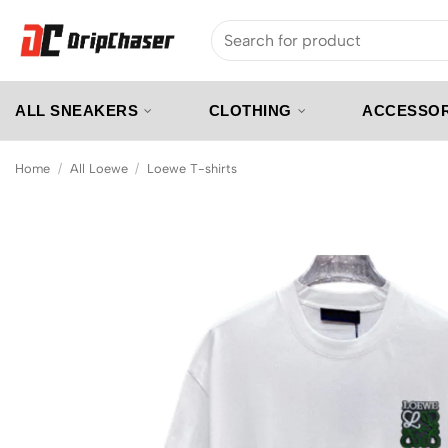
Skip
Search
to
for:
content
ALL SNEAKERS
CLOTHING
ACCESSOR
Home
/
All Loewe
/
Loewe T-shirts