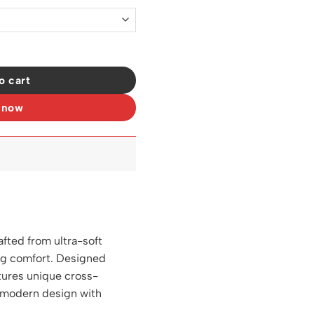
t - LW0006 quantity
o cart
 now
afted from ultra-soft
ing comfort. Designed
eatures unique cross-
s modern design with