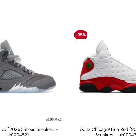
-35%
Grey (2026) Shoes Sneakers –
AJ 13 Chicago/True Red (2
nk0004821
Sneakers – nk0004