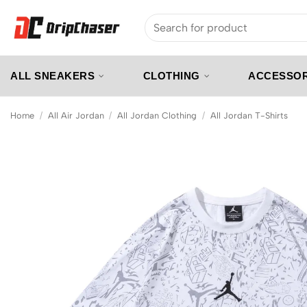
Skip
Search
to
for:
content
ALL SNEAKERS
CLOTHING
ACCESSOR
Home
/
All Air Jordan
/
All Jordan Clothing
/
All Jordan T-Shirts