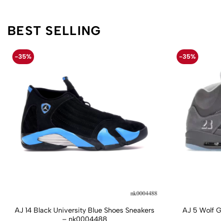
BEST SELLING
-35%
-35%
AJ 14 Black University Blue Shoes Sneakers
AJ 5 Wolf 
– nk0004488