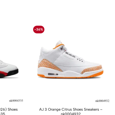
-36%
026) Shoes
AJ 3 Orange Citrus Shoes Sneakers –
335
nk0004932