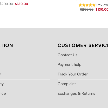
Original
Current
$
200.00
$
130.00
1 revie
price
price
Original
$
200.00
$
130.0
was:
is:
price
$200.00.
$130.00.
was:
$200.00
TION
CUSTOMER SERVIC
Contact Us
Payment help
y
Track Your Order
icy
Complaint
vice
Exchanges & Returns