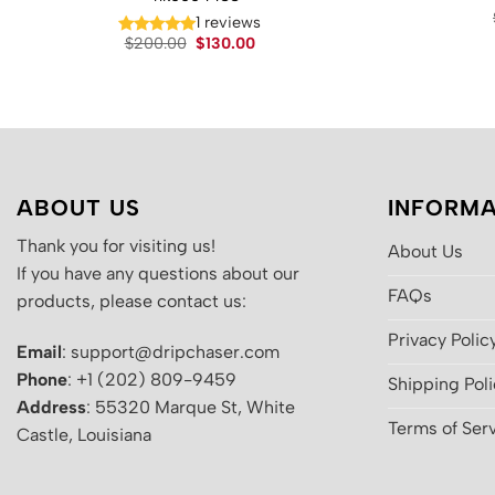
1 reviews
Original
Current
$
200.00
$
130.00
price
price
was:
is:
$200.00.
$130.00.
ABOUT US
INFORMA
Thank you for visiting us!
About Us
If you have any questions about our
FAQs
products, please contact us:
Privacy Polic
Email
: support@dripchaser.com
Phone
: +1 (202) 809-9459
Shipping Pol
Address
: 55320 Marque St, White
Terms of Ser
Castle, Louisiana