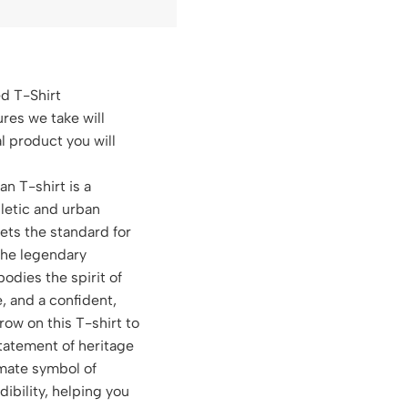
ed T-Shirt
ures we take will
al product you will
an T-shirt is a
hletic and urban
sets the standard for
the legendary
dies the spirit of
, and a confident,
row on this T-shirt to
atement of heritage
timate symbol of
dibility, helping you