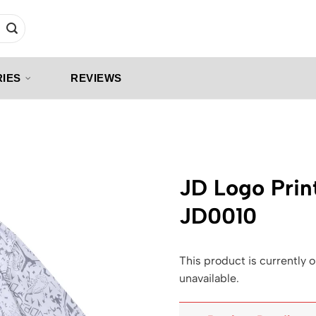
IES
REVIEWS
JD Logo Prin
JD0010
This product is currently o
unavailable.