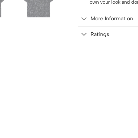
own your look and do
More Information
Ratings