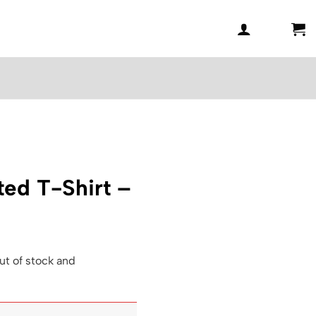
ted T-Shirt –
ut of stock and