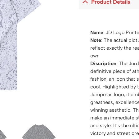
Product Details
Name
: JD Logo Print
Note
: The actual pict
reflect exactly the re
own
Discription
: The Jord
definitive piece of at
fashion, an icon that 
cool. Highlighted by 
Jumpman logo, it embo
greatness, excellence
winning aesthetic. Th
make an immediate st
and style. It’s the ul
victory and street cre