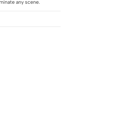
minate any scene.