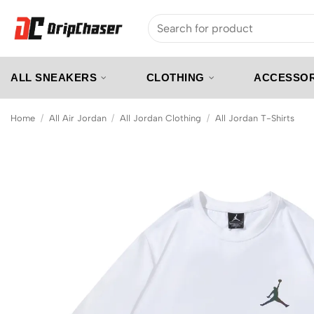
Skip
Search
to
for:
content
ALL SNEAKERS
CLOTHING
ACCESSOR
Home
/
All Air Jordan
/
All Jordan Clothing
/
All Jordan T-Shirts