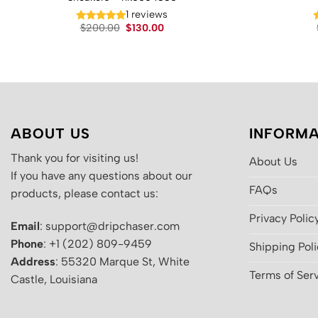
1 reviews
Original
Current
$
200.00
$
130.00
price
price
was:
is:
$200.00.
$130.00.
ABOUT US
INFORMA
Thank you for visiting us!
About Us
If you have any questions about our
FAQs
products, please contact us:
Privacy Polic
Email
: support@dripchaser.com
Phone
: +1 (202) 809-9459
Shipping Pol
Address
: 55320 Marque St, White
Terms of Ser
Castle, Louisiana