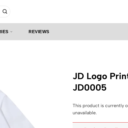
IES
REVIEWS
JD Logo Prin
JD0005
This product is currently o
unavailable.