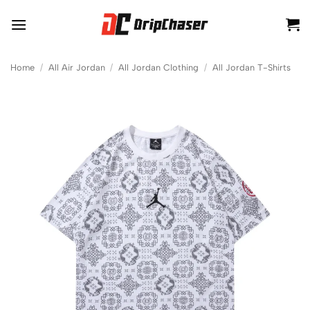
Skip
to
content
Home
/
All Air Jordan
/
All Jordan Clothing
/
All Jordan T-Shirts