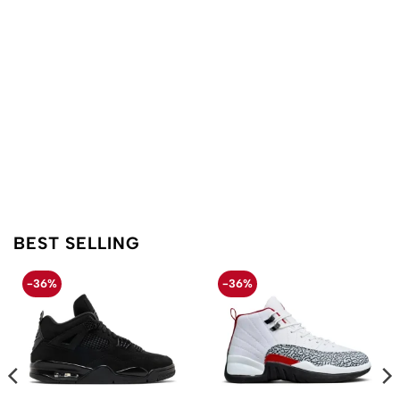
BEST SELLING
-36%
-36%