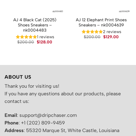
AJ 4 Black Cat (2025)
AJ 12 Elephant Print Shoes
Shoes Sneakers –
Sneakers – nk0004639
nk0004483
2 reviews
t
Original
Current
1 reviews
$
200.00
$
129.00
price
price
Original
Current
$
200.00
$
128.00
was:
is:
price
price
.
$200.00.
$129.00.
was:
is:
$200.00.
$128.00.
ABOUT US
Thank you for visiting us!
If you have any questions about our products, please
contact us:
Email
: support@dripchaser.com
Phone
: +1 (202) 809-9459
Address
: 55320 Marque St, White Castle, Louisiana