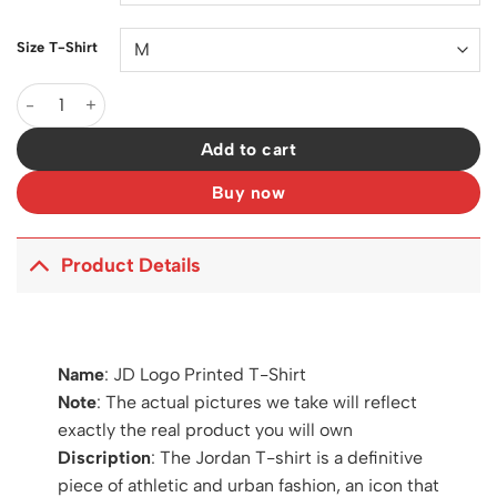
Size T-Shirt
JD Logo Printed T-Shirt - JD0004 quantity
Add to cart
Buy now
Product Details
Name
: JD Logo Printed T-Shirt
Note
: The actual pictures we take will reflect
exactly the real product you will own
Discription
: The Jordan T-shirt is a definitive
piece of athletic and urban fashion, an icon that