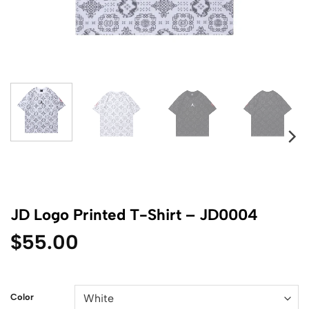
JD Logo Printed T-Shirt – JD0004
$
55.00
Color