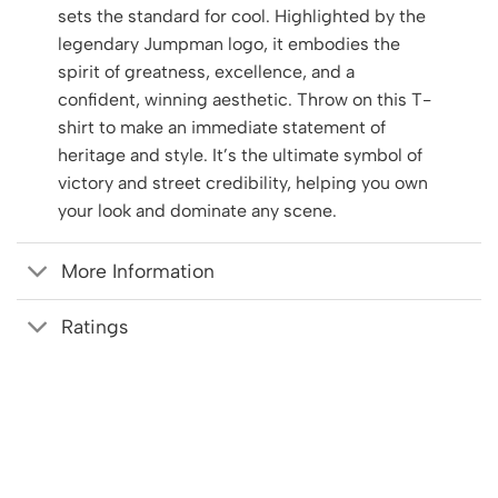
sets the standard for cool. Highlighted by the
legendary Jumpman logo, it embodies the
spirit of greatness, excellence, and a
confident, winning aesthetic. Throw on this T-
shirt to make an immediate statement of
heritage and style. It’s the ultimate symbol of
victory and street credibility, helping you own
your look and dominate any scene.
More Information
Ratings