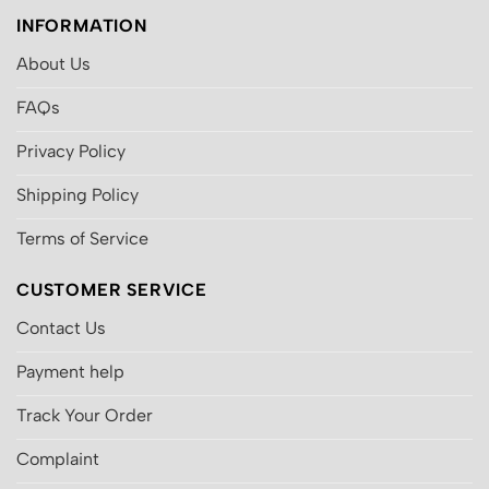
INFORMATION
About Us
FAQs
Privacy Policy
Shipping Policy
Terms of Service
CUSTOMER SERVICE
Contact Us
Payment help
Track Your Order
Complaint