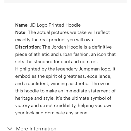
Name
: JD Logo Printed Hoodie
Note
: The actual pictures we take will reflect
exactly the real product you will own
Discription
: The Jordan Hoodie is a definitive
piece of athletic and urban fashion, an icon that
sets the standard for cool and comfort.
Highlighted by the legendary Jumpman logo, it
embodies the spirit of greatness, excellence,
and a confident, winning aesthetic. Throw on
this hoodie to make an immediate statement of
heritage and style. It’s the ultimate symbol of
victory and street credibility, helping you own
your look and dominate any scene.
More Information