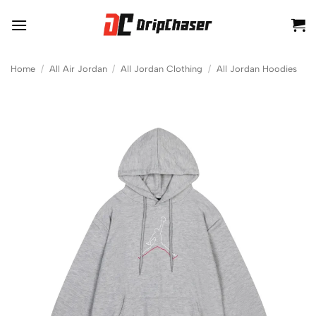
Skip
to
content
Home
/
All Air Jordan
/
All Jordan Clothing
/
All Jordan Hoodies