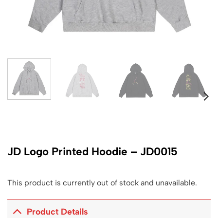
JD Logo Printed Hoodie – JD0015
This product is currently out of stock and unavailable.
Product Details