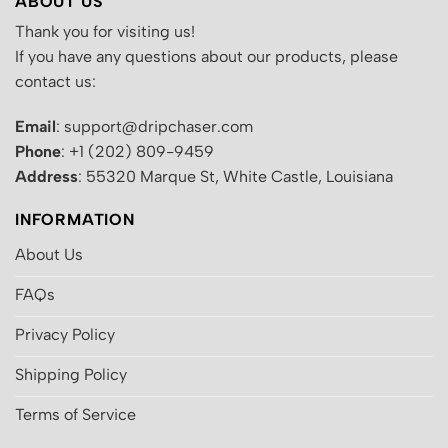
ABOUT US
Thank you for visiting us!
If you have any questions about our products, please
contact us:
Email
: support@dripchaser.com
Phone
: +1 (202) 809-9459
Address
: 55320 Marque St, White Castle, Louisiana
INFORMATION
About Us
FAQs
Privacy Policy
Shipping Policy
Terms of Service