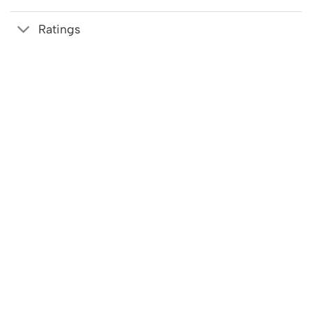
Ratings