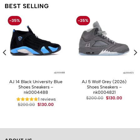
BEST SELLING
-35%
-35%
AJ 14 Black University Blue
AJ 5 Wolf Grey (2026)
Shoes Sneakers –
Shoes Sneakers –
nk0004488
nk0004821
t
Original
Current
$
200.00
$
130.00
1 reviews
price
price
Original
Current
$
200.00
$
130.00
was:
is:
price
price
.
$200.00.
$130.00.
was:
is:
$200.00.
$130.00.