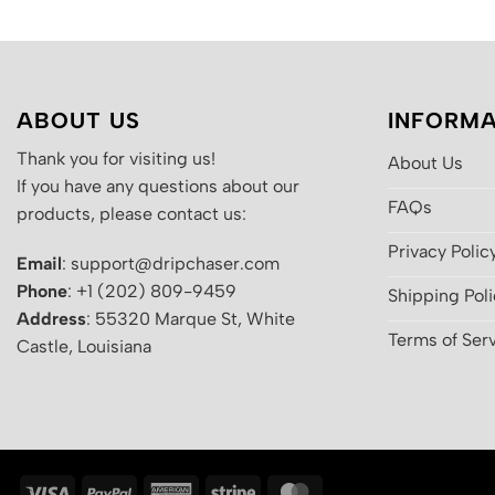
ABOUT US
INFORMA
Thank you for visiting us!
About Us
If you have any questions about our
FAQs
products, please contact us:
Privacy Polic
Email
: support@dripchaser.com
Phone
: +1 (202) 809-9459
Shipping Pol
Address
: 55320 Marque St, White
Terms of Ser
Castle, Louisiana
Visa
PayPal
American
Stripe
MasterCard