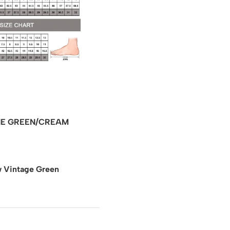
NE GREEN/CREAM
 Vintage Green