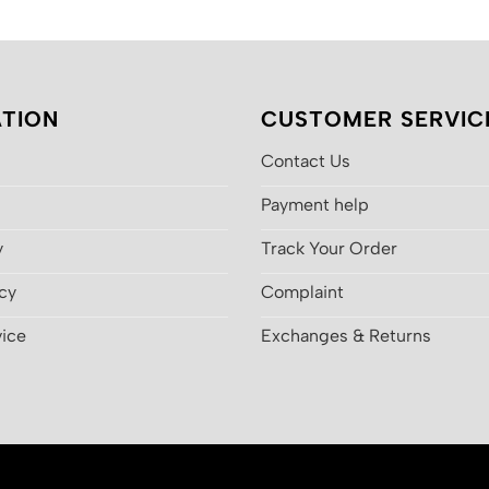
$200.00.
$130.00.
$200.00
TION
CUSTOMER SERVIC
Contact Us
Payment help
y
Track Your Order
icy
Complaint
vice
Exchanges & Returns