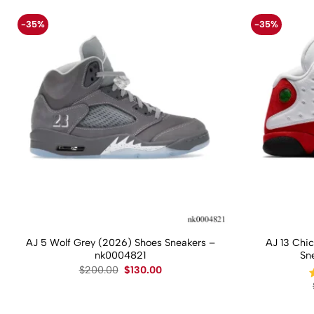
-35%
-35%
AJ 5 Wolf Grey (2026) Shoes Sneakers –
AJ 13 Chi
nk0004821
Sn
Original
Current
$
200.00
$
130.00
price
price
was:
is:
$200.00.
$130.00.