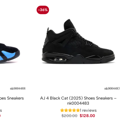
-36%
hoes Sneakers
AJ 4 Black Cat (2025) Shoes Sneakers –
nk0004483
ws
1 reviews
Current
Original
Current
0
$
200.00
$
128.00
price
price
price
is:
was:
is: