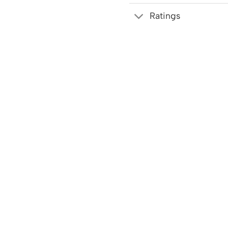
Ratings