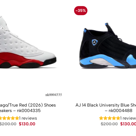
-35%
cago/True Red (2026) Shoes
AJ 14 Black University Blue S
eakers – nk0004335
– nk0004488
1 reviews
1 revie
Original
Current
Original
$
200.00
$
130.00
$
200.00
$
130.0
price
price
price
was:
is:
was: