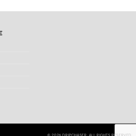
.
$130.00.
$200.00.
$128.00.
E
© 2026
DRIPCHASER
, ALL RIGHTS RESERVED