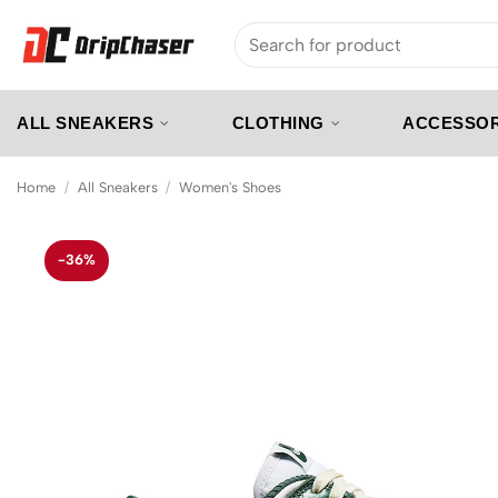
Skip
Search
to
for:
content
ALL SNEAKERS
CLOTHING
ACCESSOR
Home
/
All Sneakers
/
Women's Shoes
-36%