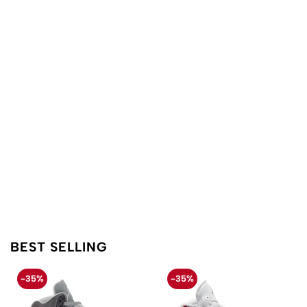
BEST SELLING
-35%
-35%