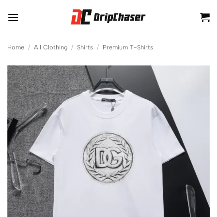
Skip
to
content
Home
/
All Clothing
/
Shirts
/
Premium T-Shirts