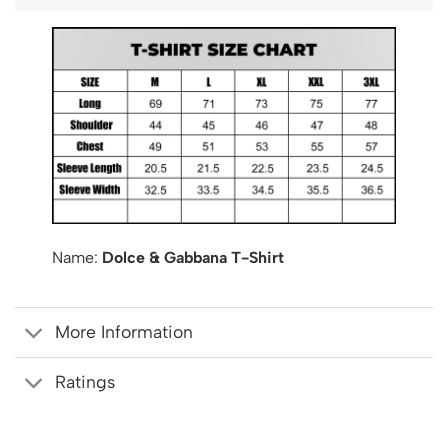
Name:
Dolce & Gabbana T-Shirt
More Information
Ratings