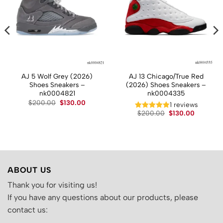
AJ 5 Wolf Grey (2026)
AJ 13 Chicago/True Red
Shoes Sneakers –
(2026) Shoes Sneakers –
nk0004821
nk0004335
t
Original
Current
$
200.00
$
130.00
1 reviews
price
price
Original
Current
$
200.00
$
130.00
was:
is:
price
price
.
$200.00.
$130.00.
was:
is:
$200.00.
$130.00.
ABOUT US
Thank you for visiting us!
If you have any questions about our products, please
contact us: