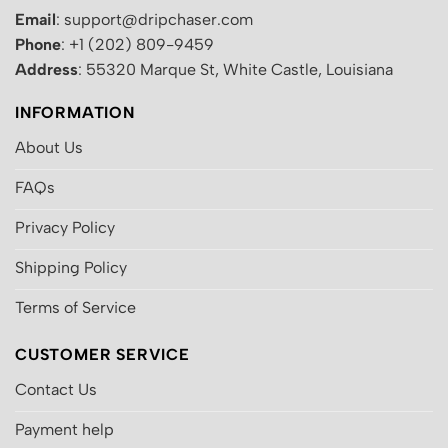
Email
: support@dripchaser.com
Phone
: +1 (202) 809-9459
Address
: 55320 Marque St, White Castle, Louisiana
INFORMATION
About Us
FAQs
Privacy Policy
Shipping Policy
Terms of Service
CUSTOMER SERVICE
Contact Us
Payment help