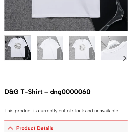
D&G T-Shirt – dng0000060
This product is currently out of stock and unavailable.
Product Details