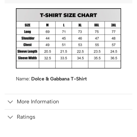
Name:
Dolce & Gabbana T-Shirt
More Information
Ratings