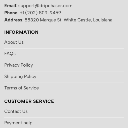
Email
: support@dripchaser.com
Phone
: +1 (202) 809-9459
Address
: 55320 Marque St, White Castle, Louisiana
INFORMATION
About Us
FAQs
Privacy Policy
Shipping Policy
Terms of Service
CUSTOMER SERVICE
Contact Us
Payment help