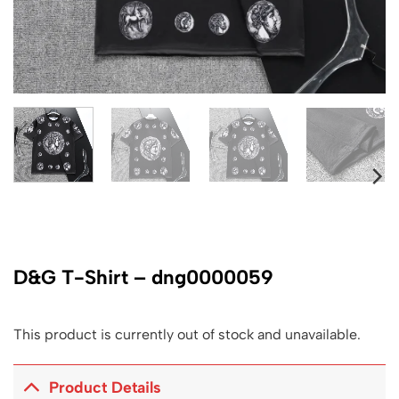
D&G T-Shirt – dng0000059
This product is currently out of stock and unavailable.
Product Details