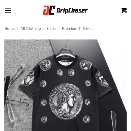
Skip
to
content
Home
/
All Clothing
/
Shirts
/
Premium T-Shirts