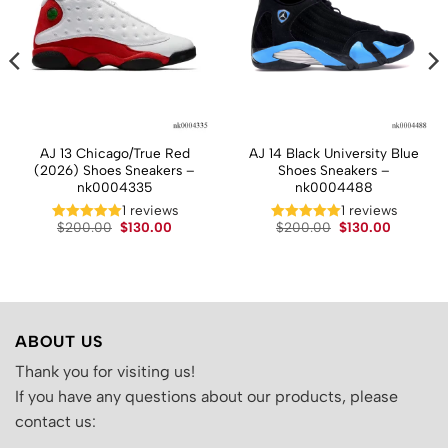
AJ 13 Chicago/True Red
AJ 14 Black University Blue
(2026) Shoes Sneakers –
Shoes Sneakers –
nk0004335
nk0004488
1 reviews
1 reviews
t
Original
Current
Original
Current
$
200.00
$
130.00
$
200.00
$
130.00
price
price
price
price
was:
is:
was:
is:
.
$200.00.
$130.00.
$200.00.
$130.00.
ABOUT US
Thank you for visiting us!
If you have any questions about our products, please
contact us: