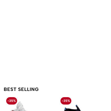
BEST SELLING
-35%
-35%