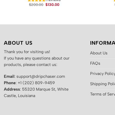
Original
Current
$
200.00
$
130.00
price
price
was:
is:
$200.00.
$130.00.
ABOUT US
INFORMA
Thank you for visiting us!
About Us
If you have any questions about our
FAQs
products, please contact us:
Privacy Polic
Email
: support@dripchaser.com
Phone
: +1 (202) 809-9459
Shipping Pol
Address
: 55320 Marque St, White
Terms of Ser
Castle, Louisiana