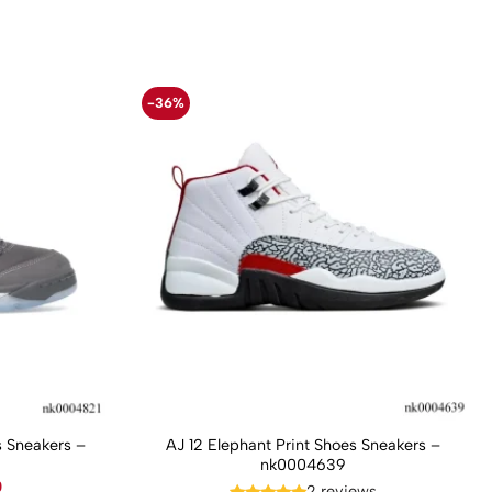
-36%
 Sneakers –
AJ 12 Elephant Print Shoes Sneakers –
nk0004639
Current
0
2 reviews