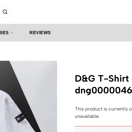
IES
REVIEWS
D&G T-Shirt
dng000004
This product is currently o
unavailable.