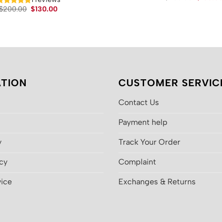
price
Original
Current
$
200.00
$
130.00
was:
price
price
$200.00
was:
is:
$200.00.
$130.00.
TION
CUSTOMER SERVIC
Contact Us
Payment help
y
Track Your Order
icy
Complaint
vice
Exchanges & Returns