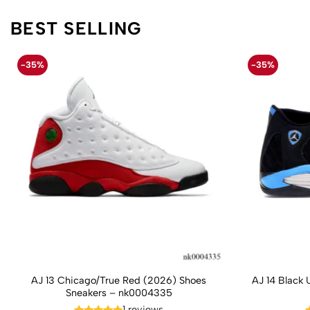
BEST SELLING
-35%
-35%
AJ 13 Chicago/True Red (2026) Shoes
AJ 14 Black 
Sneakers – nk0004335
1 reviews