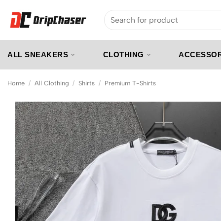
Skip
Search
to
for:
content
ALL SNEAKERS
CLOTHING
ACCESSOR
Home
/
All Clothing
/
Shirts
/
Premium T-Shirts