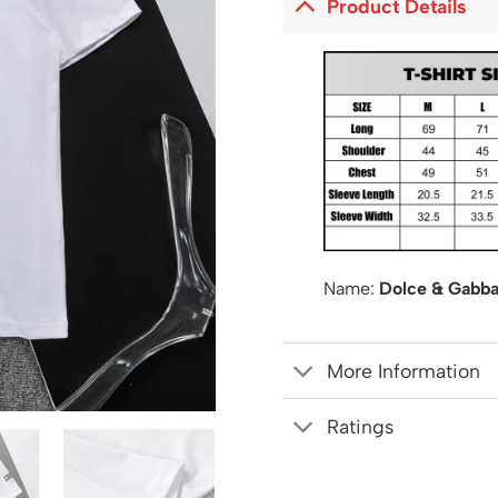
Product Details
Name:
Dolce & Gabba
More Information
Ratings