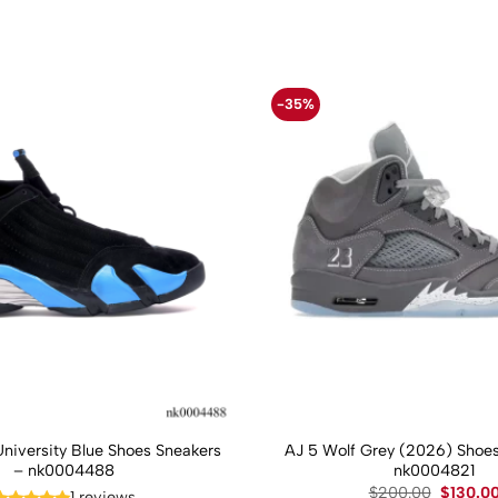
-35%
University Blue Shoes Sneakers
AJ 5 Wolf Grey (2026) Shoes
– nk0004488
nk0004821
Original
$
200.00
$
130.0
1 reviews