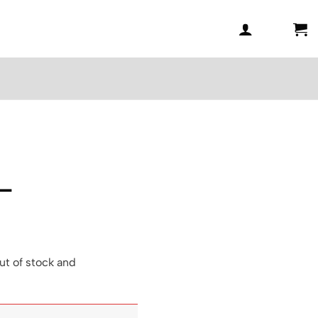
 –
6
ut of stock and