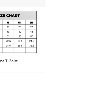
na T-Shirt