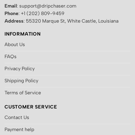
Email
: support@dripchaser.com
Phone
: +1 (202) 809-9459
Address
: 55320 Marque St, White Castle, Louisiana
INFORMATION
About Us
FAQs
Privacy Policy
Shipping Policy
Terms of Service
CUSTOMER SERVICE
Contact Us
Payment help