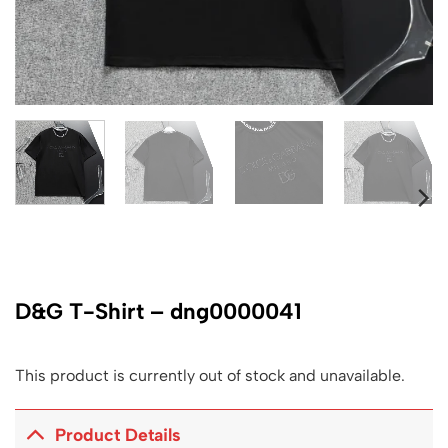
D&G T-Shirt – dng0000041
This product is currently out of stock and unavailable.
Product Details