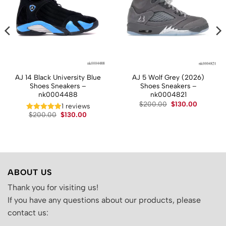
AJ 14 Black University Blue
AJ 5 Wolf Grey (2026)
Shoes Sneakers –
Shoes Sneakers –
nk0004488
nk0004821
t
Original
Current
$
200.00
$
130.00
1 reviews
price
price
Original
Current
$
200.00
$
130.00
was:
is:
price
price
.
$200.00.
$130.00.
was:
is:
$200.00.
$130.00.
ABOUT US
Thank you for visiting us!
If you have any questions about our products, please
contact us: