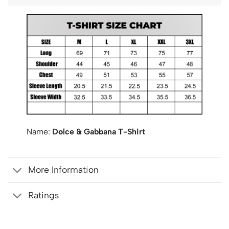
Name:
Dolce & Gabbana T-Shirt
More Information
Ratings