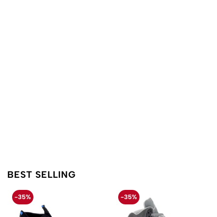
BEST SELLING
-35%
-35%