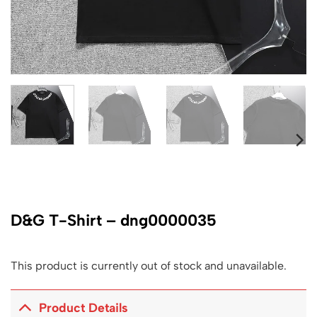
D&G T-Shirt – dng0000035
This product is currently out of stock and unavailable.
Product Details