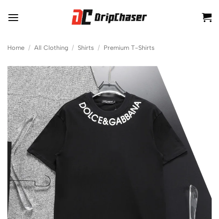
Skip
to
content
Home
/
All Clothing
/
Shirts
/
Premium T-Shirts