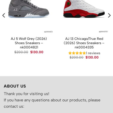
AJ 5 Wolf Grey (2026)
AJ 13 Chicago/True Red
Shoes Sneakers –
(2026) Shoes Sneakers –
nk0004821
nk0004335
Original
Current
$
200.00
$
130.00
t
1 reviews
price
price
Original
Current
$
200.00
$
130.00
was:
is:
price
price
$200.00.
$130.00.
.
was:
is:
$200.00.
$130.00.
ABOUT US
Thank you for visiting us!
If you have any questions about our products, please
contact us: