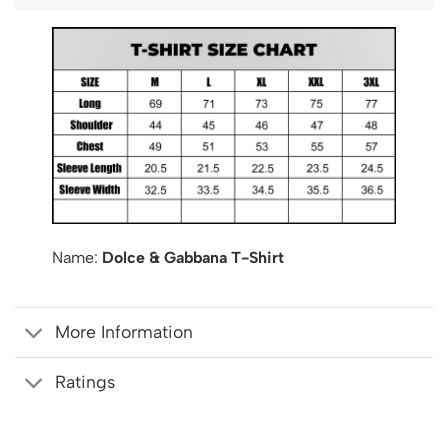
Name:
Dolce & Gabbana T-Shirt
More Information
Ratings