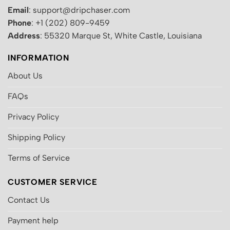
Email
: support@dripchaser.com
Phone
: +1 (202) 809-9459
Address
: 55320 Marque St, White Castle, Louisiana
INFORMATION
About Us
FAQs
Privacy Policy
Shipping Policy
Terms of Service
CUSTOMER SERVICE
Contact Us
Payment help