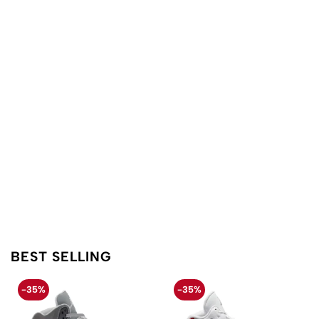
BEST SELLING
-35%
-35%