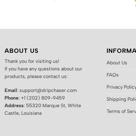
price
price
was:
is:
$200.00.
$130.00.
ABOUT US
INFORMA
Thank you for visiting us!
About Us
If you have any questions about our
FAQs
products, please contact us:
Privacy Polic
Email
: support@dripchaser.com
Phone
: +1 (202) 809-9459
Shipping Pol
Address
: 55320 Marque St, White
Terms of Ser
Castle, Louisiana