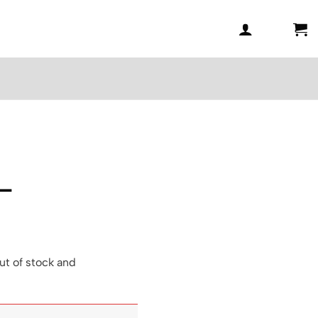
 –
ut of stock and