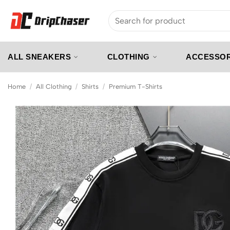
Skip
Search
to
for:
content
ALL SNEAKERS
CLOTHING
ACCESSOR
Home
/
All Clothing
/
Shirts
/
Premium T-Shirts