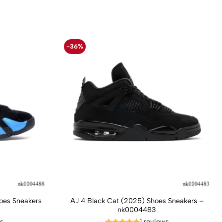
-36%
hoes Sneakers
AJ 4 Black Cat (2025) Shoes Sneakers –
nk0004483
ws
1 reviews