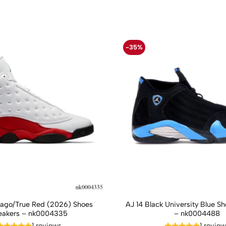
-35%
cago/True Red (2026) Shoes
AJ 14 Black University Blue S
eakers – nk0004335
– nk0004488
1 reviews
1 revie