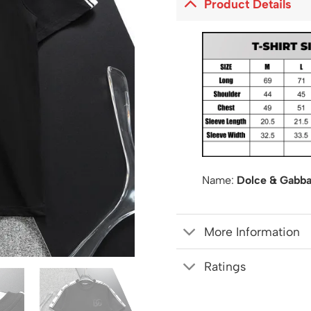
Product Details
Name:
Dolce & Gabba
More Information
Ratings