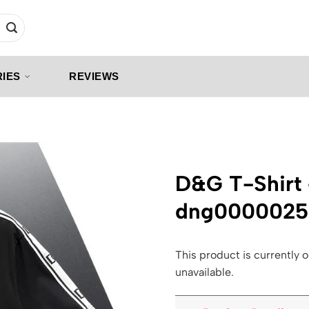
IES
REVIEWS
D&G T-Shirt
dng0000025
This product is currently o
unavailable.