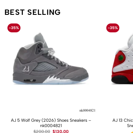
BEST SELLING
-35%
-35%
AJ 5 Wolf Grey (2026) Shoes Sneakers –
AJ 13 Chi
nk0004821
Sn
Original
Current
$
200.00
$
130.00