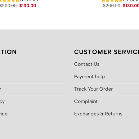
Original
Current
Original
$
200.00
$
130.00
$
200.00
$
130.0
price
price
price
was:
is:
was:
$200.00.
$130.00.
$200.00
TION
CUSTOMER SERVIC
Contact Us
Payment help
y
Track Your Order
icy
Complaint
vice
Exchanges & Returns