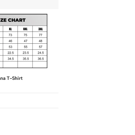
na T-Shirt